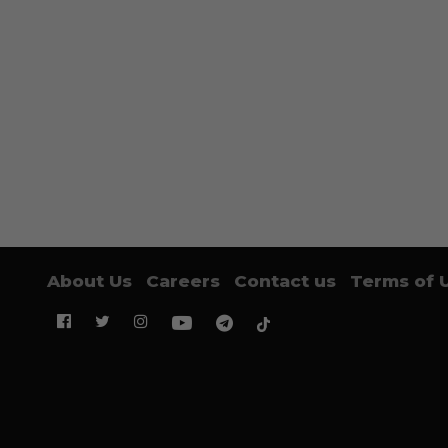
About Us
Careers
Contact us
Terms of 