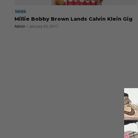
NEWS
Millie Bobby Brown Lands Calvin Klein Gig
Admin
January 23, 2017