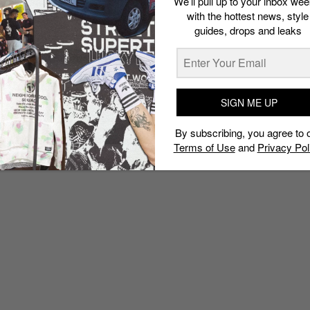
We’ll pull up to your inbox wee
with the hottest news, style
guides, drops and leaks
SIGN ME UP
By subscribing, you agree to 
Terms of Use
and
Privacy Pol