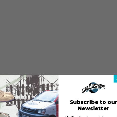
Subscribe to ou
Newsletter