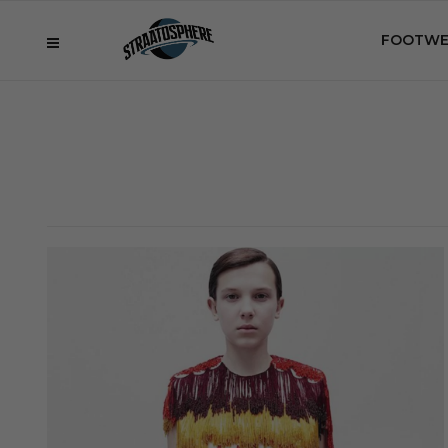
FOOTWE