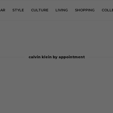
AR
STYLE
CULTURE
LIVING
SHOPPING
COLL
calvin klein by appointment