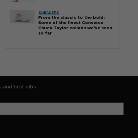
SNEAKERS
From the classic to the bold:
Some of the finest Converse
Chuck Taylor collabs we’ve seen
so far
 and first dibs