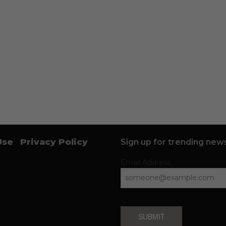
Use
Privacy Policy
Sign up for trending news
Email Address
SUBMIT