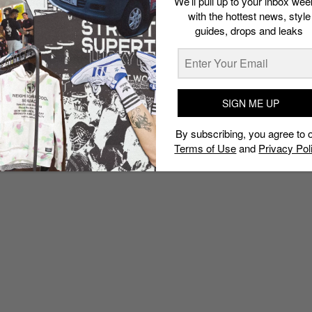
We’ll pull up to your inbox wee
with the hottest news, style
guides, drops and leaks
SIGN ME UP
By subscribing, you agree to 
Terms of Use
and
Privacy Pol