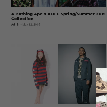
A Bathing Ape x ALIFE Spring/Summer 2015
Collection
Admin
May 12, 2015