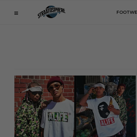
FOOTWE