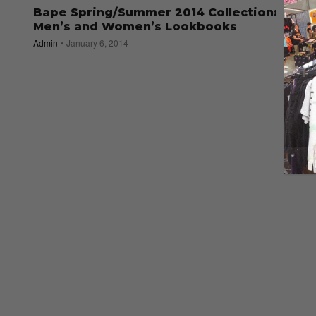
Bape Spring/Summer 2014 Collection:
Men’s and Women’s Lookbooks
Admin
January 6, 2014