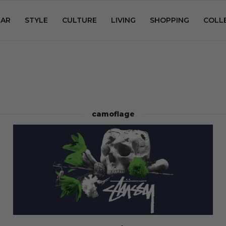
AR
STYLE
CULTURE
LIVING
SHOPPING
COLL
camoflage