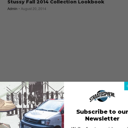
Stussy Fall 2014 Collection Lookbook
Admin
August 20, 2014
Subscribe to ou
Newsletter