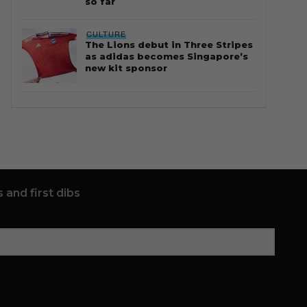
so far
CULTURE
The Lions debut in Three Stripes
as adidas becomes Singapore’s
new kit sponsor
 and first dibs