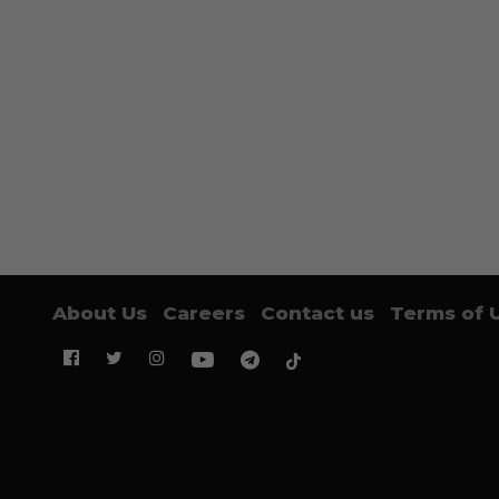
About Us
Careers
Contact us
Terms of 