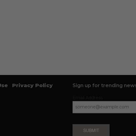
Use
Privacy Policy
Sign up for trending news
Email Address
SUBMIT