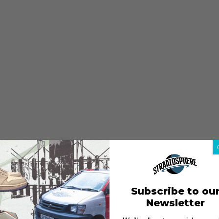
Subscribe to ou
Newsletter