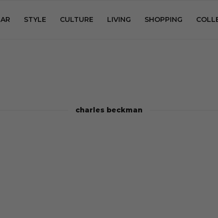
AR
STYLE
CULTURE
LIVING
SHOPPING
COLL
charles beckman