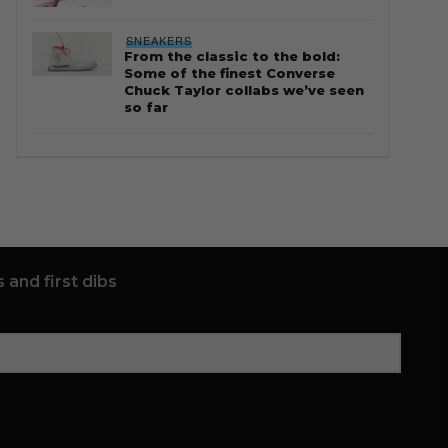
SNEAKERS
From the classic to the bold:
Some of the finest Converse
Chuck Taylor collabs we’ve seen
so far
 and first dibs