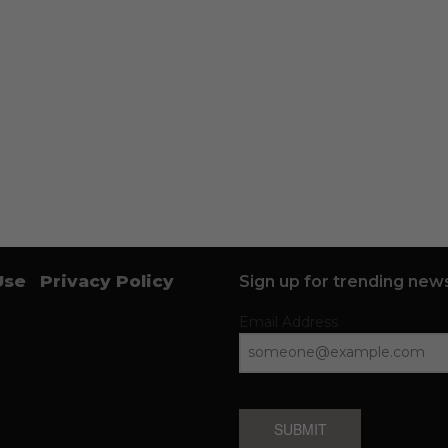
Use
Privacy Policy
Sign up for trending news
Email Address
SUBMIT