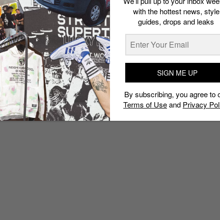
We’ll pull up to your inbox wee
with the hottest news, style
guides, drops and leaks
SIGN ME UP
By subscribing, you agree to 
Terms of Use
and
Privacy Pol