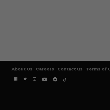
About Us
Careers
Contact us
Terms of 