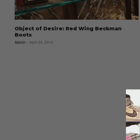
Object of Desire: Red Wing Beckman
Boots
Admin
April 24, 2014