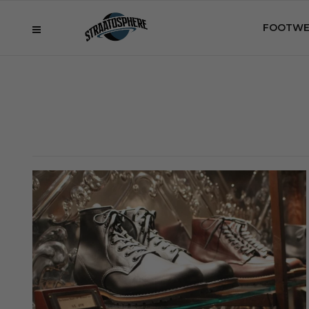
FOOTWE