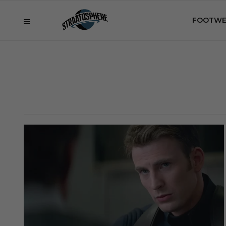
FOOTWE