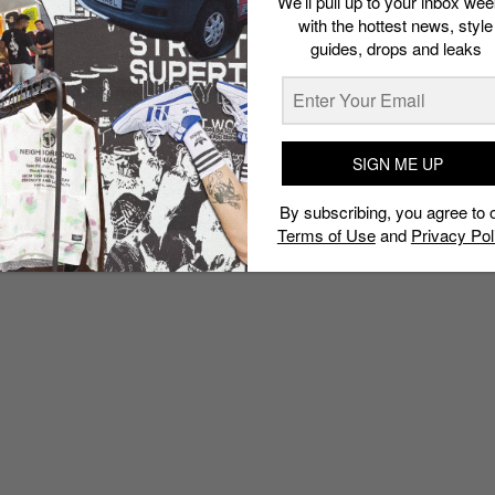
We’ll pull up to your inbox wee
with the hottest news, style
guides, drops and leaks
SIGN ME UP
By subscribing, you agree to 
Terms of Use
and
Privacy Pol