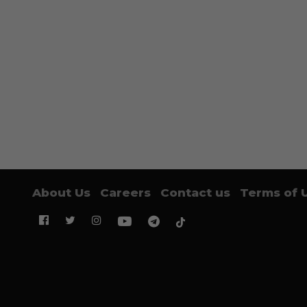
About Us
Careers
Contact us
Terms of 