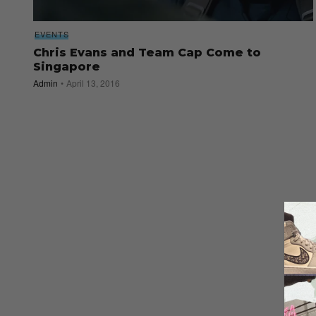
EVENTS
Chris Evans and Team Cap Come to
Singapore
Admin
April 13, 2016