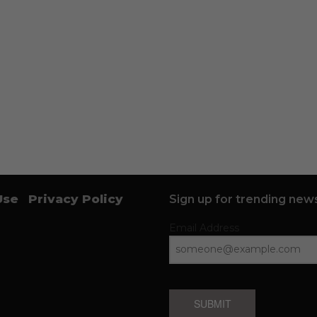
Use
Privacy Policy
Sign up for trending news
Email Address
SUBMIT