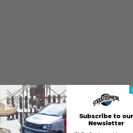
Subscribe to ou
Newsletter