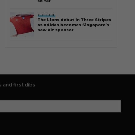
so far
CULTURE
The Lions debut in Three Stripes
as adidas becomes Singapore’s
new kit sponsor
 and first dibs