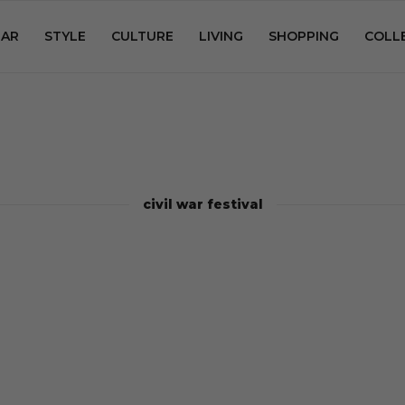
AR
STYLE
CULTURE
LIVING
SHOPPING
COLL
civil war festival