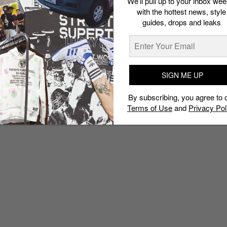
We’ll pull up to your inbox wee
with the hottest news, style
guides, drops and leaks
SIGN ME UP
By subscribing, you agree to 
Terms of Use
and
Privacy Pol