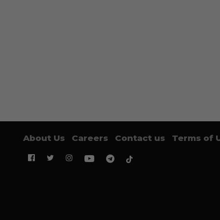
About Us
Careers
Contact us
Terms of 