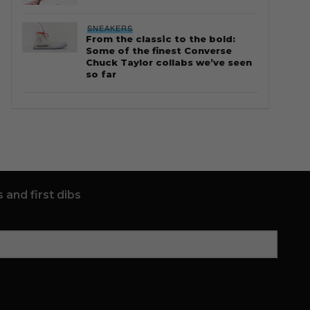
SNEAKERS
From the classic to the bold:
Some of the finest Converse
Chuck Taylor collabs we’ve seen
so far
 and first dibs