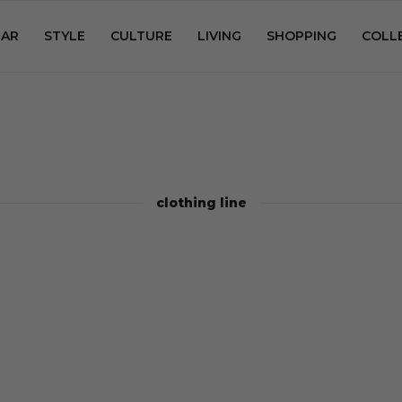
AR
STYLE
CULTURE
LIVING
SHOPPING
COLL
clothing line