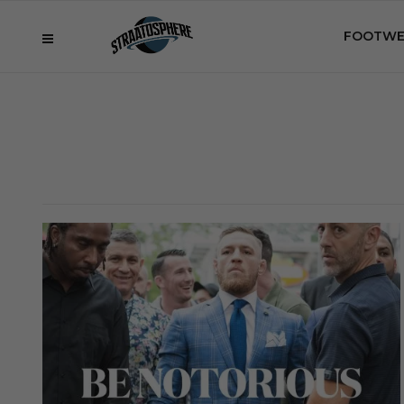
FOOTWE