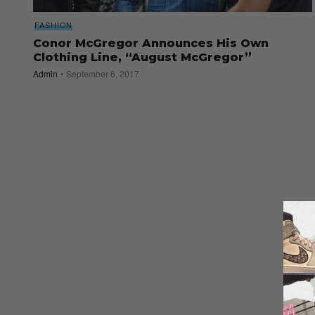
FASHION
Conor McGregor Announces His Own
Clothing Line, “August McGregor”
Admin
September 6, 2017