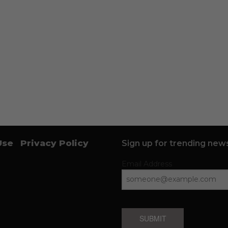
Use
Privacy Policy
Sign up for trending news
Email Address
SUBMIT