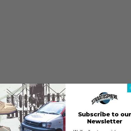
Subscribe to ou
Newsletter