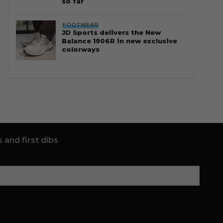
so far
FOOTWEAR
JD Sports delivers the New
Balance 1906R in new exclusive
colorways
 and first dibs