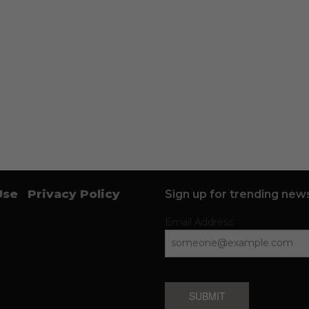
Use
Privacy Policy
Sign up for trending news
Email Address
SUBMIT