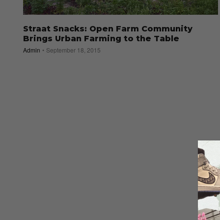
Straat Snacks: Open Farm Community
Brings Urban Farming to the Table
Admin
September 18, 2015