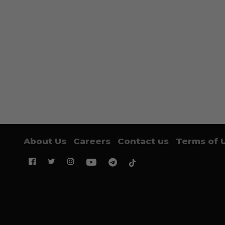
About Us
Careers
Contact us
Terms of 