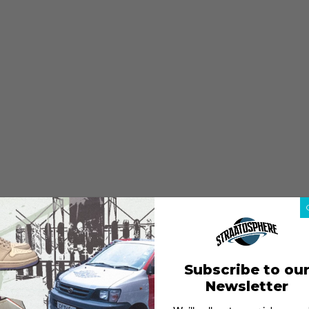
Subscribe to ou
Newsletter