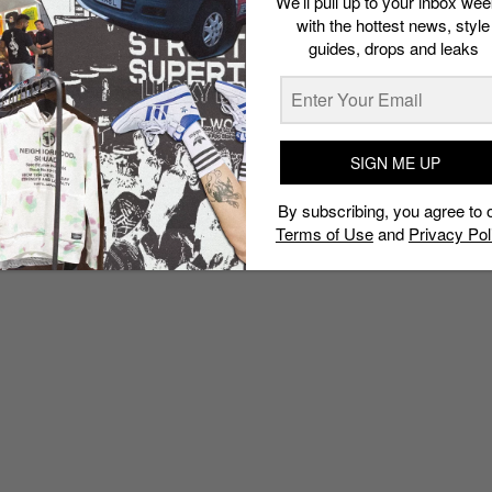
We’ll pull up to your inbox wee
with the hottest news, style
guides, drops and leaks
SIGN ME UP
By subscribing, you agree to 
Terms of Use
and
Privacy Pol