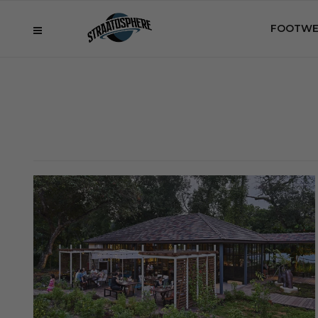
FOOTWE