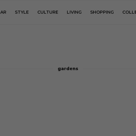
AR
STYLE
CULTURE
LIVING
SHOPPING
COLL
gardens