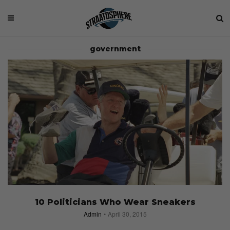
government
10 Politicians Who Wear Sneakers
Admin
April 30, 2015