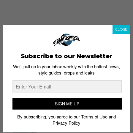
CLOSE
Subscribe to our Newsletter
We’ll pull up to your inbox weekly with the hottest news,
style guides, drops and leaks
whatshot
trending_up
Popular
Straat Guides
SIGN ME UP
STYLE
By subscribing, you agree to our
Terms of Use
and
Thailand streetwear store guide
Privacy Policy