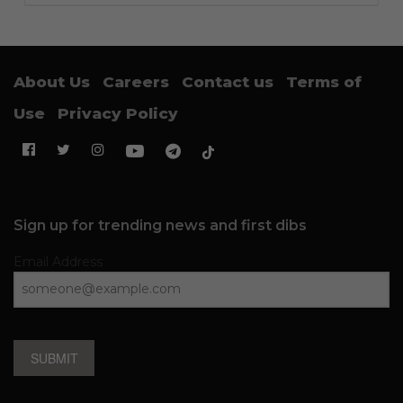
About Us
Careers
Contact us
Terms of
Use
Privacy Policy
Sign up for trending news and first dibs
Email Address
SUBMIT