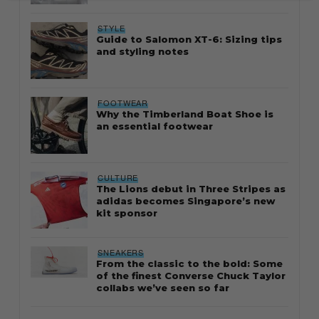
STYLE
Guide to Salomon XT-6: Sizing tips
and styling notes
FOOTWEAR
Why the Timberland Boat Shoe is
an essential footwear
CULTURE
The Lions debut in Three Stripes as
adidas becomes Singapore’s new
kit sponsor
SNEAKERS
From the classic to the bold: Some
of the finest Converse Chuck Taylor
collabs we’ve seen so far