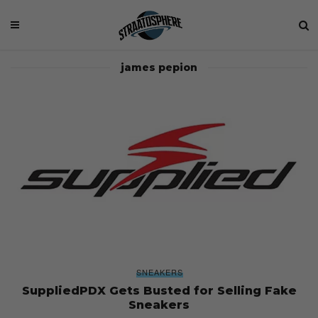
james pepion
SNEAKERS
SuppliedPDX Gets Busted for Selling Fake
Sneakers