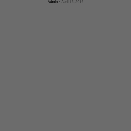
Admin
April 13, 2016