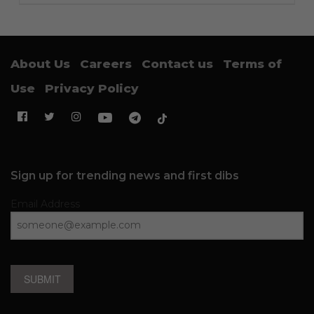
About Us
Careers
Contact us
Terms of
Use
Privacy Policy
Sign up for trending news and first dibs
Email Address
SUBMIT