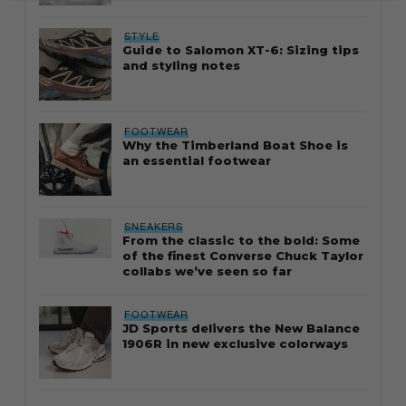
STYLE
Guide to Salomon XT-6: Sizing tips
and styling notes
FOOTWEAR
Why the Timberland Boat Shoe is
an essential footwear
SNEAKERS
From the classic to the bold: Some
of the finest Converse Chuck Taylor
collabs we’ve seen so far
FOOTWEAR
JD Sports delivers the New Balance
1906R in new exclusive colorways