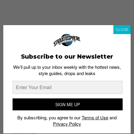
CLOSE
Subscribe to our Newsletter
We’ll pull up to your inbox weekly with the hottest news,
style guides, drops and leaks
whatshot
trending_up
Popular
Straat Guides
SIGN ME UP
STYLE
By subscribing, you agree to our
Terms of Use
and
Thailand streetwear store guide
Privacy Policy