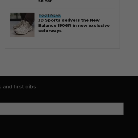
so far
FOOTWEAR
JD Sports delivers the New
Balance 1906R in new exclusive
colorways
 and first dibs