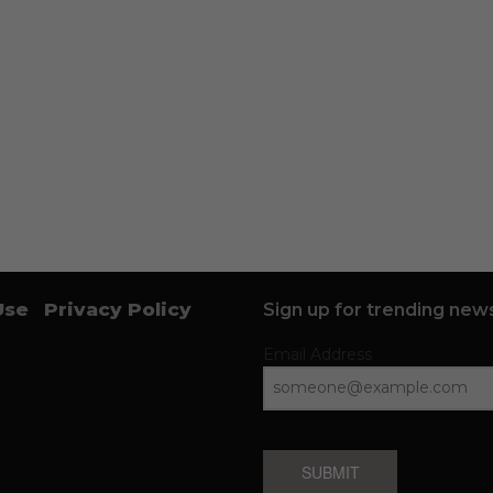
Use
Privacy Policy
Sign up for trending news
Email Address
SUBMIT