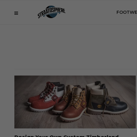
FOOTWE