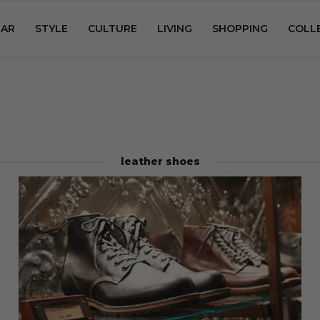
AR
STYLE
CULTURE
LIVING
SHOPPING
COLL
leather shoes