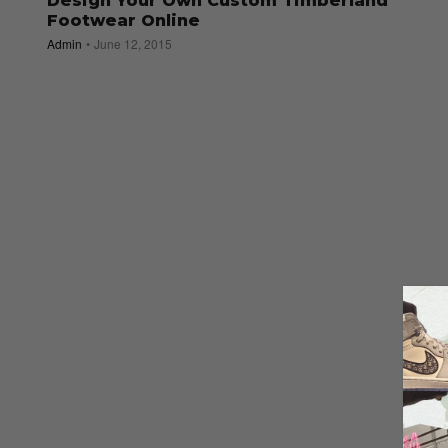
Design Your Own Custom Timberland
Footwear Online
Admin
June 12, 2015