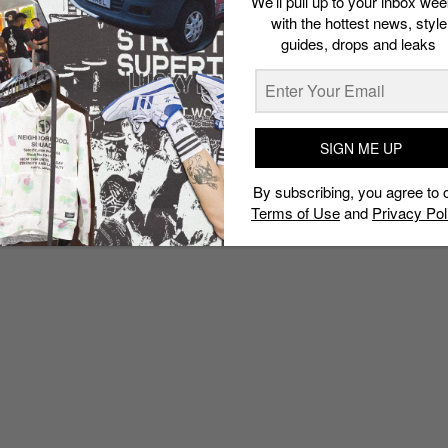
We’ll pull up to your inbox wee
with the hottest news, style
guides, drops and leaks
SIGN ME UP
By subscribing, you agree to 
Terms of Use
and
Privacy Pol