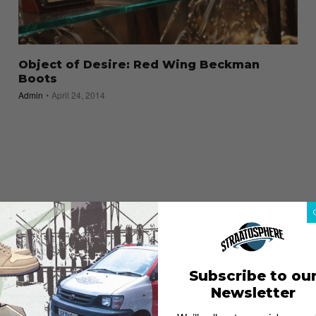
Object of Desire: Red Wing Beckman
Boots
Admin
April 24, 2014
Subscribe to ou
Newsletter