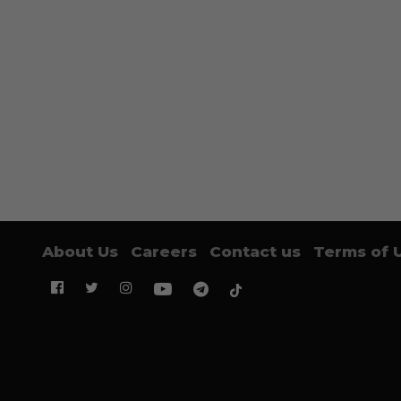
About Us
Careers
Contact us
Terms of 