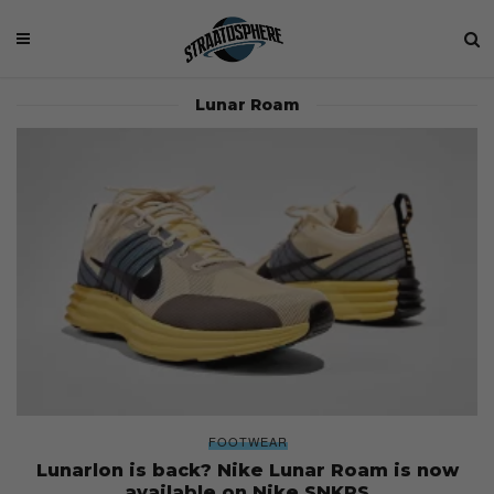
Lunar Roam
FOOTWEAR
Lunarlon is back? Nike Lunar Roam is now
available on Nike SNKRS