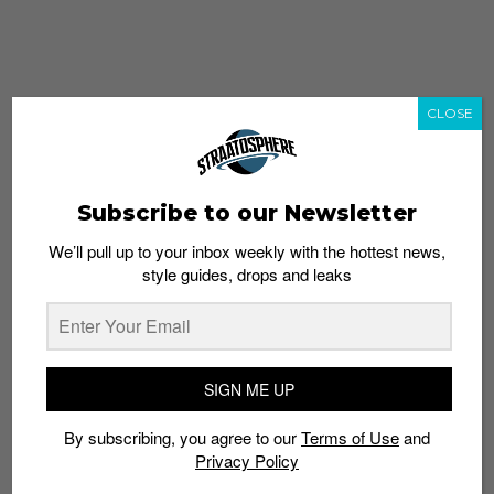
CLOSE
Subscribe to our Newsletter
We’ll pull up to your inbox weekly with the hottest news,
style guides, drops and leaks
whatshot
trending_up
Popular
Straat Guides
SIGN ME UP
STYLE
By subscribing, you agree to our
Terms of Use
and
Thailand streetwear store guide
Privacy Policy