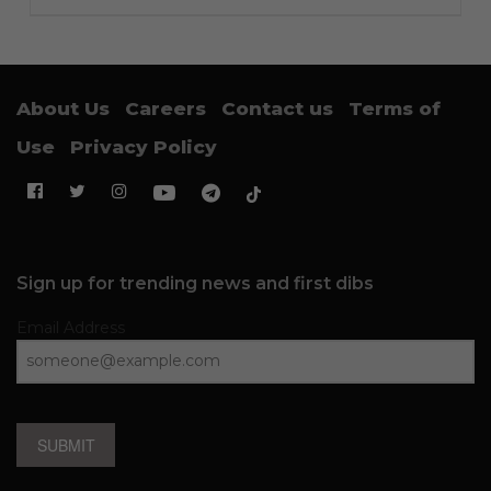
About Us
Careers
Contact us
Terms of
Use
Privacy Policy
Sign up for trending news and first dibs
Email Address
SUBMIT