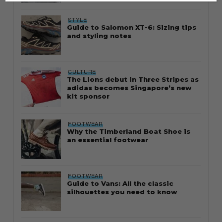
STYLE
Guide to Salomon XT-6: Sizing tips
and styling notes
CULTURE
The Lions debut in Three Stripes as
adidas becomes Singapore’s new
kit sponsor
FOOTWEAR
Why the Timberland Boat Shoe is
an essential footwear
FOOTWEAR
Guide to Vans: All the classic
silhouettes you need to know