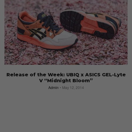
Release of the Week: UBIQ x ASICS GEL-Lyte
V “Midnight Bloom”
Admin
May 12, 2014