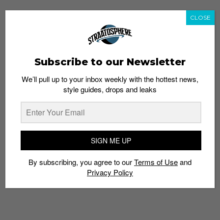
CLOSE
Subscribe to our Newsletter
We’ll pull up to your inbox weekly with the hottest news,
style guides, drops and leaks
SIGN ME UP
By subscribing, you agree to our
Terms of Use
and
Privacy Policy