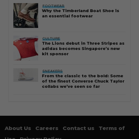
FOOTWEAR
Why the Timberland Boat Shoe is
an essential footwear
CULTURE
The Lions debut in Three Stripes as
adidas becomes Singapore’s new
kit sponsor
SNEAKERS
From the classic to the bold: Some
of the finest Converse Chuck Taylor
collabs we’ve seen so far
About Us
Careers
Contact us
Terms of