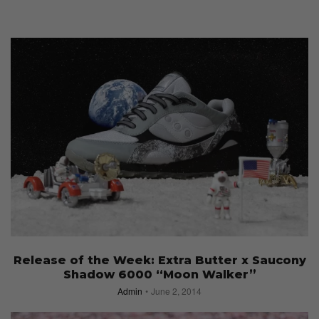
Release of the Week: Extra Butter x Saucony
Shadow 6000 “Moon Walker”
Admin
June 2, 2014