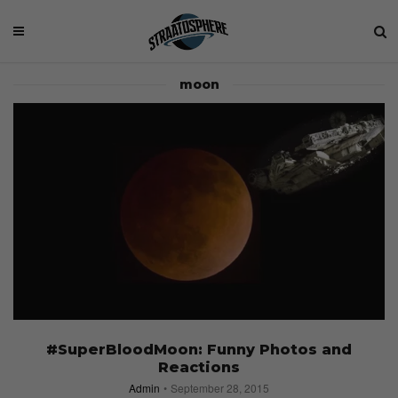
moon
#SuperBloodMoon: Funny Photos and
Reactions
Admin
September 28, 2015