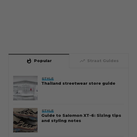
whatshot
trending_up
Popular
Straat Guides
STYLE
Thailand streetwear store guide
STYLE
Guide to Salomon XT-6: Sizing tips
and styling notes