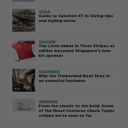
STYLE
Guide to Salomon XT-6: Sizing tips
and styling notes
CULTURE
The Lions debut in Three Stripes as
adidas becomes Singapore’s new
kit sponsor
FOOTWEAR
Why the Timberland Boat Shoe is
an essential footwear
SNEAKERS
From the classic to the bold: Some
of the finest Converse Chuck Taylor
collabs we’ve seen so far