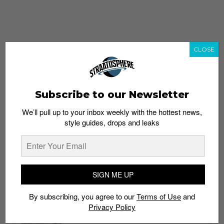
CLOSE
Subscribe to our Newsletter
We’ll pull up to your inbox weekly with the hottest news,
style guides, drops and leaks
whatshot
trending_up
Popular
Straat Guides
SIGN ME UP
STYLE
By subscribing, you agree to our
Terms of Use
and
Thailand streetwear store guide
Privacy Policy