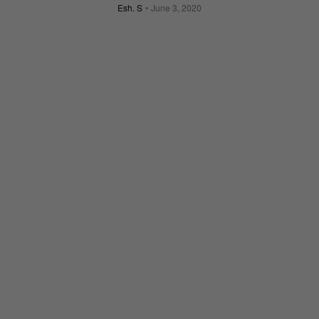
Esh. S
June 3, 2020