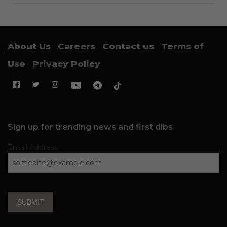
About Us
Careers
Contact us
Terms of
Use
Privacy Policy
Sign up for trending news and first dibs
Email Address
SUBMIT