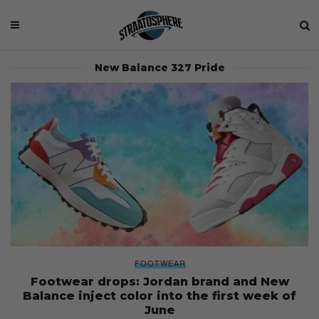
New Balance 327 Pride
FOOTWEAR
Footwear drops: Jordan brand and New
Balance inject color into the first week of
June