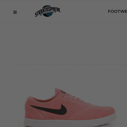
FOOTWE