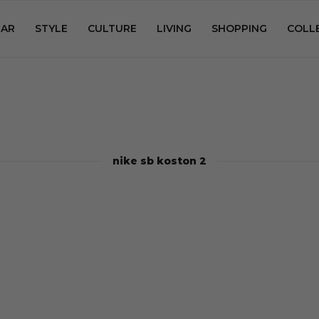
AR
STYLE
CULTURE
LIVING
SHOPPING
COLL
nike sb koston 2