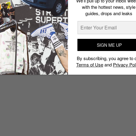
We’ll pull up to your inbox wee
with the hottest news, style
guides, drops and leaks
SIGN ME UP
By subscribing, you agree to 
Terms of Use
and
Privacy Pol