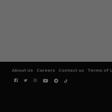
About Us
Careers
Contact us
Terms of 