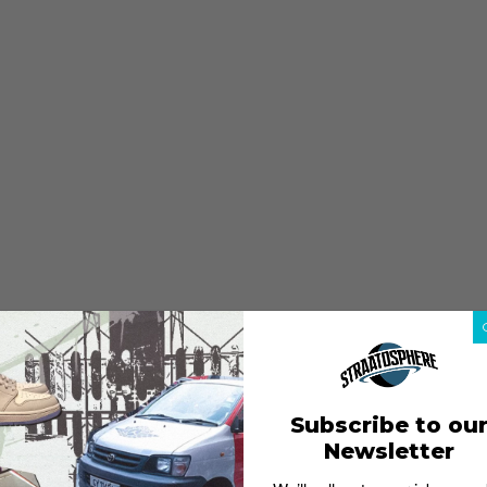
Subscribe to ou
Newsletter