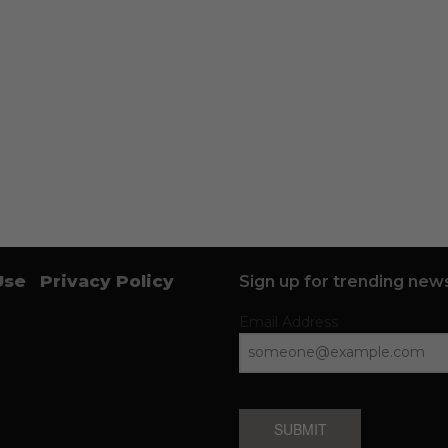
Use
Privacy Policy
Sign up for trending news
Email Address
SUBMIT