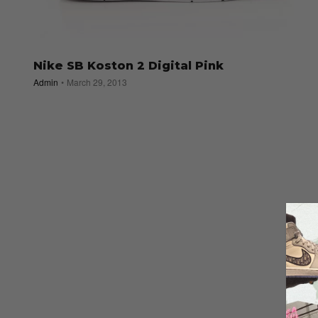
Nike SB Koston 2 Digital Pink
Admin
March 29, 2013