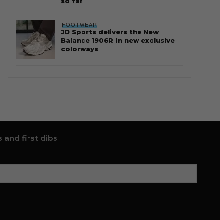
so far
FOOTWEAR
JD Sports delivers the New
Balance 1906R in new exclusive
colorways
 and first dibs