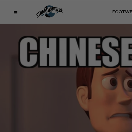
FOOTWE