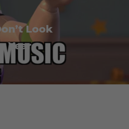
on’t Look
w Year