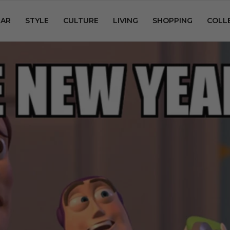
AR
STYLE
CULTURE
LIVING
SHOPPING
COLL