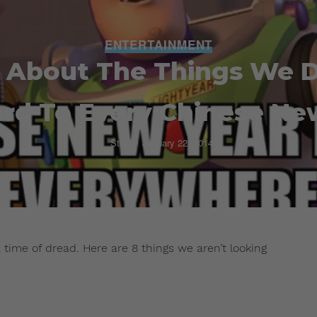
ENTERTAINMENT
 About The Things We D
rd To Every Chinese Ne
Staff
January 22, 2014
time of dread. Here are 8 things we aren’t looking