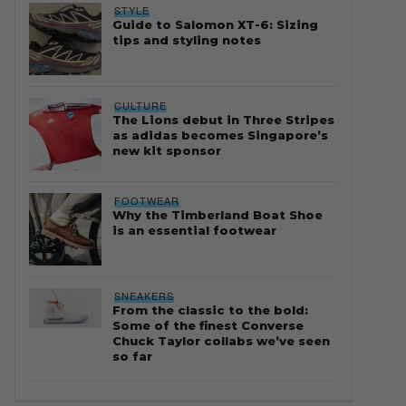
STYLE
Guide to Salomon XT-6: Sizing
tips and styling notes
CULTURE
The Lions debut in Three Stripes
as adidas becomes Singapore’s
new kit sponsor
FOOTWEAR
Why the Timberland Boat Shoe
is an essential footwear
SNEAKERS
From the classic to the bold:
Some of the finest Converse
Chuck Taylor collabs we’ve seen
so far