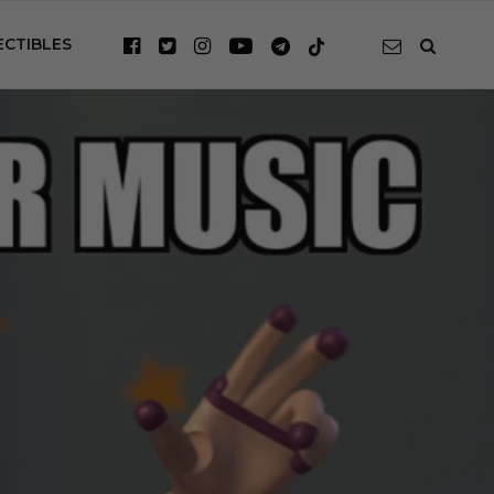
ECTIBLES