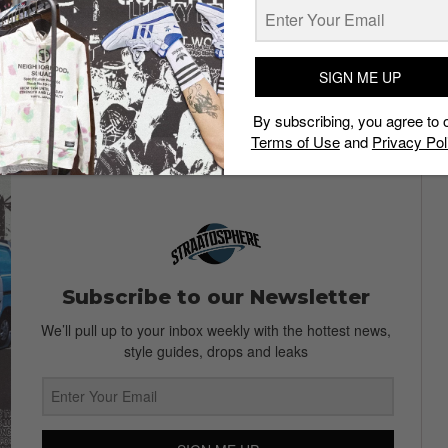
titions goes on and we wish we could do away with all of
, besides, would breaking ties with a pesky relative or
SIGN ME UP
9
10
By subscribing, you agree to 
Terms of Use
and
Privacy Pol
Subscribe to our Newsletter
We’ll pull up to your inbox weekly with the hottest news,
style guides, drops and leaks