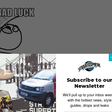
Subscribe to ou
Newsletter
We’ll pull up to your inbox wee
with the hottest news, style
guides, drops and leaks
 No wearing black as it’s taboo. Be careful not to break