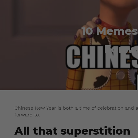
10 Memes
Forwa
Chinese New Year is both a time of celebration and a 
forward to.
All that superstition