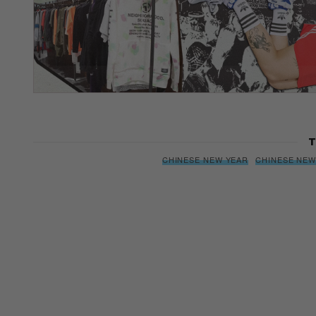
T
CHINESE NEW YEAR
CHINESE NEW