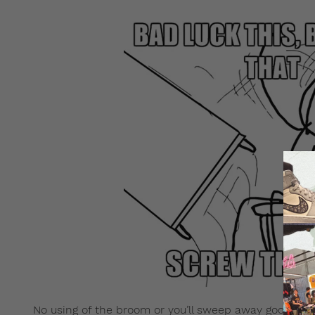
No using of the broom or you’ll sweep away good luck.