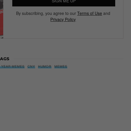
SIGN ME UP
By subscribing, you agree to our
Terms of Use
and
Privacy Policy
AGS
 YEAR MEMES
CNY
HUMOR
MEMES