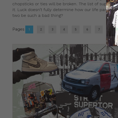
chopsticks or ties will be broken. The list of supers
it. Luck doesn’t fully determine how our life pans out
two be such a bad thing?
Pages
1
2
3
4
5
6
7
8