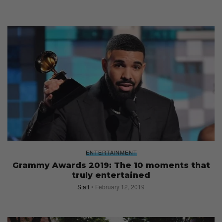
ENTERTAINMENT
Grammy Awards 2019: The 10 moments that
truly entertained
Staff
February 12, 2019