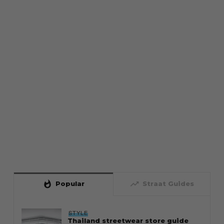
whatshot
trending_up
Popular
Straat Guides
STYLE
Thailand streetwear store guide