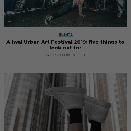
EVENTS
Aliwal Urban Art Festival 2019: five things to
look out for
Staff
January 15, 2019