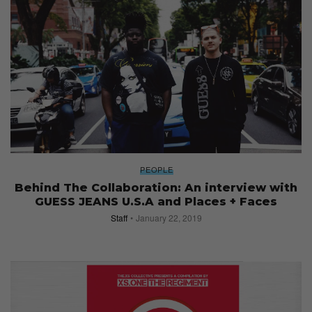
PEOPLE
Behind The Collaboration: An interview with
GUESS JEANS U.S.A and Places + Faces
Staff
January 22, 2019