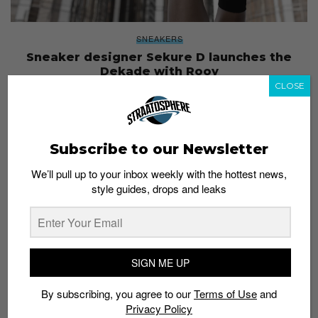
SNEAKERS
Sneaker designer Sekure D launches the
Dekade with Rooy
CLOSE
Staff
January 10, 2019
Subscribe to our Newsletter
We’ll pull up to your inbox weekly with the hottest news,
style guides, drops and leaks
SIGN ME UP
By subscribing, you agree to our
Terms of Use
and
Privacy Policy
ENTERTAINMENT