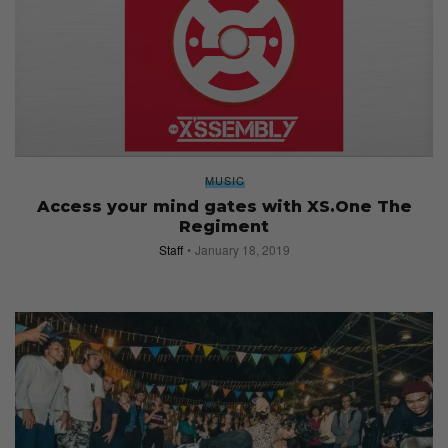
MUSIC
Access your mind gates with XS.One The
Regiment
Staff
January 18, 2019