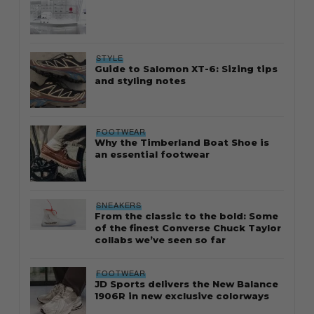
STYLE
Guide to Salomon XT-6: Sizing tips
and styling notes
FOOTWEAR
Why the Timberland Boat Shoe is
an essential footwear
SNEAKERS
From the classic to the bold: Some
of the finest Converse Chuck Taylor
collabs we’ve seen so far
FOOTWEAR
JD Sports delivers the New Balance
1906R in new exclusive colorways