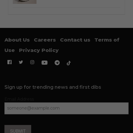
About Us
Careers
Contact us
Terms of
Use
Privacy Policy
Sign up for trending news and first dibs
Email Address
SUBMIT