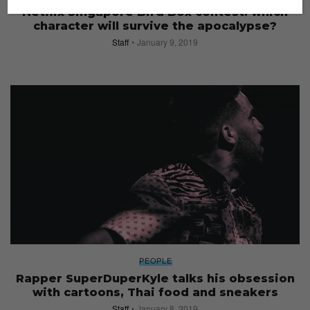
Netflix Singapore Bird Box contest: which
character will survive the apocalypse?
Staff
January 9, 2019
PEOPLE
Rapper SuperDuperKyle talks his obsession
with cartoons, Thai food and sneakers
Staff
January 8, 2019