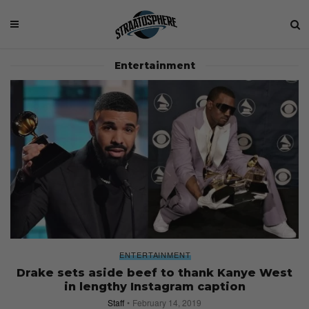
Entertainment
ENTERTAINMENT
Drake sets aside beef to thank Kanye West
in lengthy Instagram caption
Staff
February 14, 2019