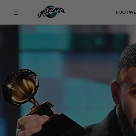
FOOTWE