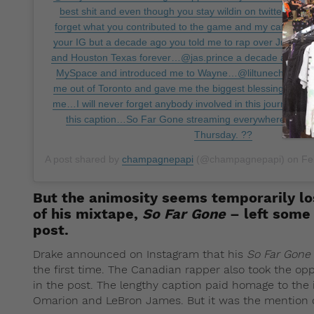
best shit and even though you stay wildin on twitter these 
forget what you contributed to the game and my career…Po
your IG but a decade ago you told me to rap over June 2
and Houston Texas forever…@jas.prince a decade ago you
MySpace and introduced me to Wayne…@liltunechi a dec
me out of Toronto and gave me the biggest blessing anybo
me…I will never forget anybody involved in this journey even 
this caption…So Far Gone streaming everywhere for the 
Thursday. ??
A post shared by
champagnepapi
(@champagnepapi) on
Feb
But the animosity seems temporarily l
of his mixtape,
So Far Gone
– left some 
post.
Drake announced on Instagram that his
So Far Gone
the first time. The Canadian rapper also took the opp
in the post. The lengthy caption paid homage to the 
Omarion and LeBron James. But it was the mention 