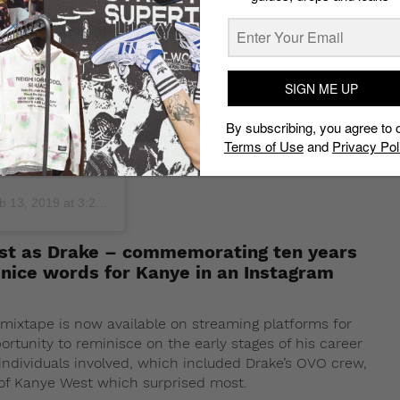
days I will never
rtia I don’t know
7th and bonded me
 took a chance on
SIGN ME UP
ade ago you took
dy has ever given
By subscribing, you agree to 
if you don’t fit in
Terms of Use
and
Privacy Pol
first time ever
 13, 2019 at 3:27am PST
ost as Drake – commemorating ten years
nice words for Kanye in an Instagram
mixtape is now available on streaming platforms for
ortunity to reminisce on the early stages of his career
individuals involved, which included Drake’s OVO crew,
of Kanye West which surprised most.