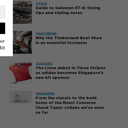
STYLE
Guide to Salomon XT-6: Sizing
tips and styling notes
FOOTWEAR
Why the Timberland Boat Shoe
our
is an essential footwear
icy
CULTURE
The Lions debut in Three Stripes
as adidas becomes Singapore’s
new kit sponsor
SNEAKERS
From the classic to the bold:
Some of the finest Converse
Chuck Taylor collabs we’ve seen
so far