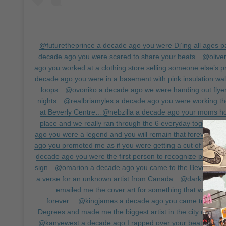
@futuretheprince a decade ago you were Dj’ing all ages
decade ago you were scared to share your beats…@oliver
ago you worked at a clothing store selling someone else’s
decade ago you were in a basement with pink insulation walls
loops…@ovoniko a decade ago we were handing out flyer
nights…@realbriamyles a decade ago you were working t
at Beverly Centre…@nebzilla a decade ago your moms h
place and we really ran through the 6 everyday togethe
ago you were a legend and you will remain that forever…@
ago you promoted me as if you were getting a cut of my c
decade ago you were the first person to recognize potentia
sign…@omarion a decade ago you came to the Beverly Wilsh
a verse for an unknown artist from Canada…@darkiemade
emailed me the cover art for something that would ch
forever….@kingjames a decade ago you came to my rel
Degrees and made me the biggest artist in the city off yo
@kanyewest a decade ago I rapped over your beat cause 