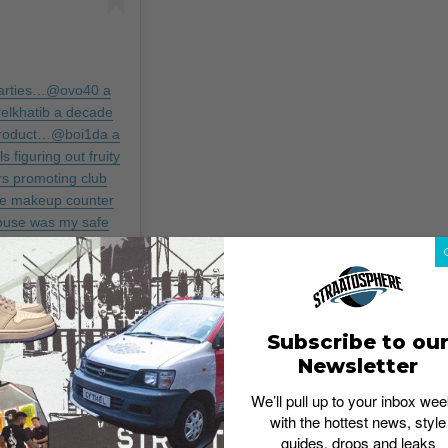
 parties…@ovo40 a
elkhatib a decade
 product…@boi1da a
 figuring out fruity
s promoting club
he makeup counter
ouse was my safe
r…@bunb a decade
benballer a decade
areer…@treysongz a
l and give me a co-
ire Hotel and laid
Subscribe to ou
 a decade ago you
Newsletter
ange my life
ease party at 6
We’ll pull up to your inbox wee
with the hottest news, style
ur presence alone…
guides, drops and leaks
you just made the