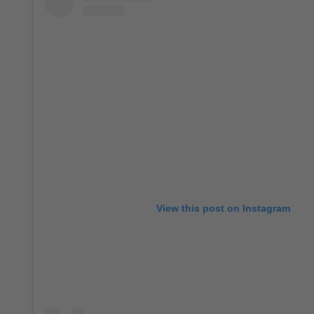
View this post on Instagram