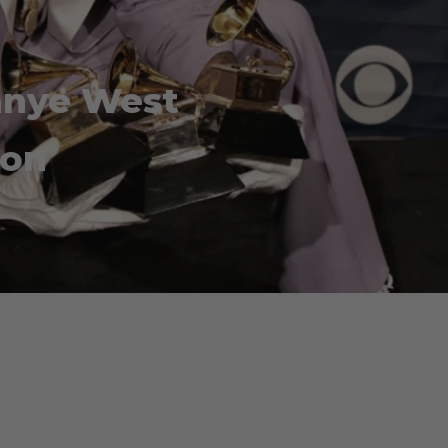
Kanye West
ion