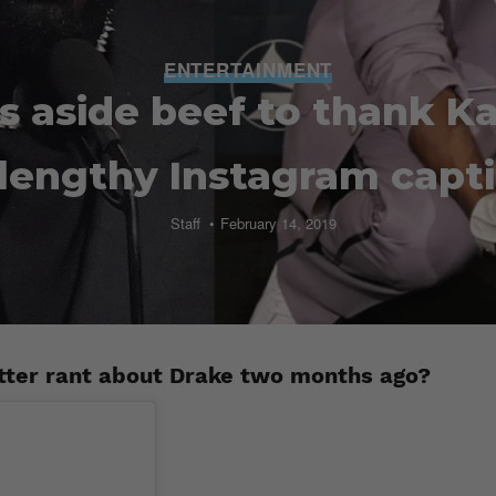
ENTERTAINMENT
s aside beef to thank 
 lengthy Instagram capt
Staff
February 14, 2019
tter rant about Drake two months ago?