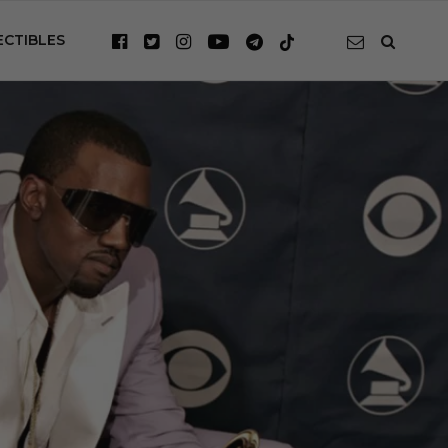
ECTIBLES