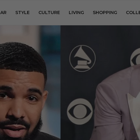
AR
STYLE
CULTURE
LIVING
SHOPPING
COLL