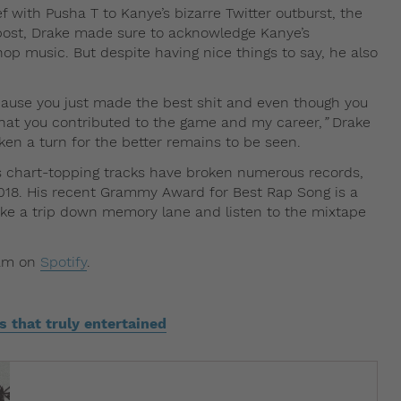
f with Pusha T to Kanye’s bizarre Twitter outburst, the
 post, Drake made sure to acknowledge Kanye’s
hop music. But despite having nice things to say, he also
ause you just made the best shit and even though you
 what you contributed to the game and my career,
”
Drake
aken a turn for the better remains to be seen.
s chart-topping tracks have broken numerous records,
018. His recent Grammy Award for Best Rap Song is a
ke a trip down memory lane and listen to the mixtape
eam on
Spotify
.
that truly entertained