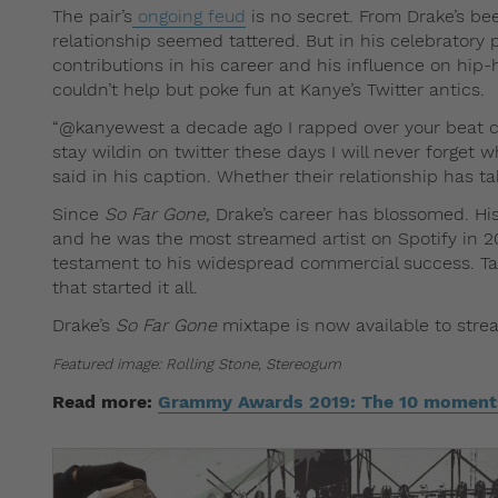
The pair’s
ongoing feud
is no secret. From Drake’s bee
relationship seemed tattered. But in his celebratory
contributions in his career and his influence on hip-
couldn’t help but poke fun at Kanye’s Twitter antics.
“@kanyewest a decade ago I rapped over your beat c
stay wildin on twitter these days I will never forget
said in his caption. Whether their relationship has t
Since
So Far Gone,
Drake’s career has blossomed. Hi
and he was the most streamed artist on Spotify in 2
testament to his widespread commercial success. Ta
that started it all.
Drake’s
So Far Gone
mixtape is now available to str
Featured image: Rolling Stone, Stereogum
Read more:
Grammy Awards 2019: The 10 moments 