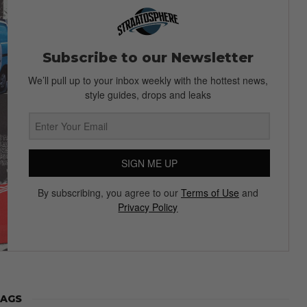
Subscribe to our Newsletter
We’ll pull up to your inbox weekly with the hottest news,
style guides, drops and leaks
SIGN ME UP
By subscribing, you agree to our
Terms of Use
and
Privacy Policy
AGS