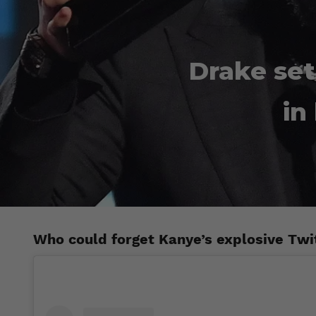
Drake set
in
Who could forget Kanye’s explosive Twi