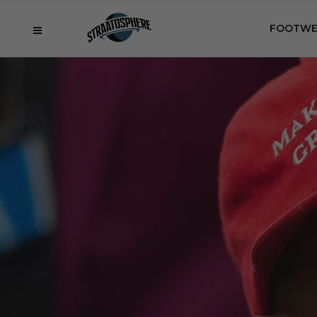
FOOTWE