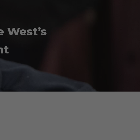
e West’s
nt