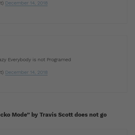
t)
December 14, 2018
razy Everybody is not Programed
t)
December 14, 2018
icko Mode” by Travis Scott does not go