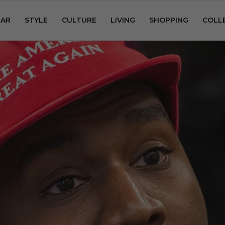
AR
STYLE
CULTURE
LIVING
SHOPPING
COLL