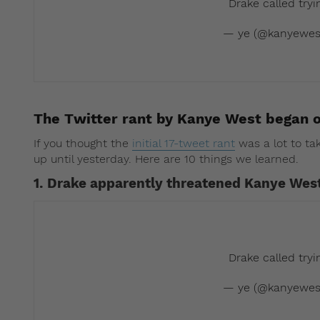
Drake called try
— ye (@kanyewes
The Twitter rant by Kanye West began 
If you thought the
initial 17-tweet rant
was a lot to ta
up until yesterday. Here are 10 things we learned.
1. Drake apparently threatened Kanye Wes
Drake called try
— ye (@kanyewes