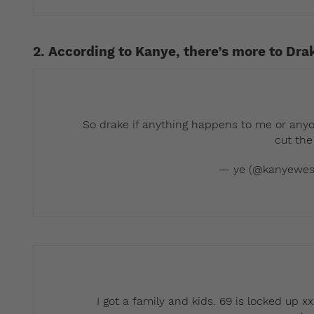
2. According to Kanye, there’s more to Dra
So drake if anything happens to me or anyo
cut the
— ye (@kanyewes
I got a family and kids. 69 is locked up xx