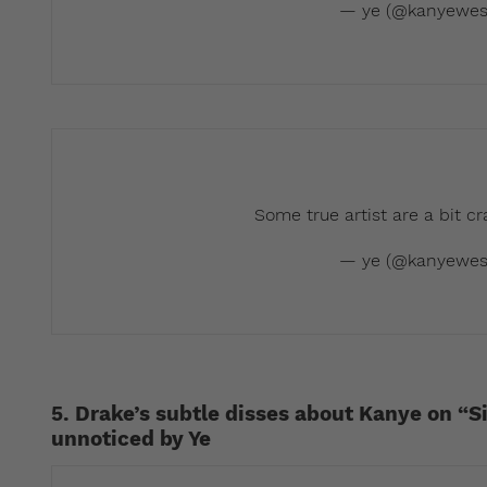
— ye (@kanyewes
Some true artist are a bit c
— ye (@kanyewes
5. Drake’s subtle disses about Kanye on “S
unnoticed by Ye