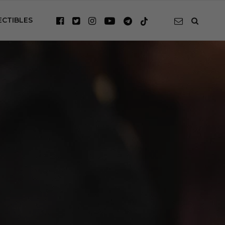
ECTIBLES