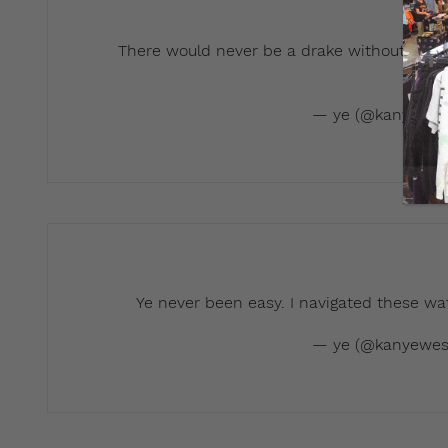
There would never be a drake without a Ka
t
— ye (@kanyewes
Ye never been easy. I navigated these wa
— ye (@kanyewes