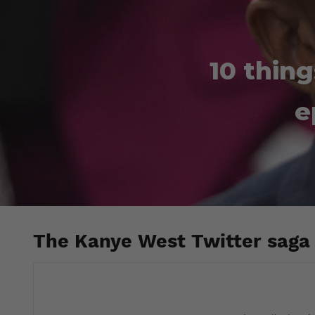
10 thin
e
The Kanye West Twitter saga 