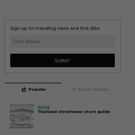
Sign up for trending news and first dibs
SUBMIT
whatshot
trending_up
Popular
Straat Guides
STYLE
Thailand streetwear store guide