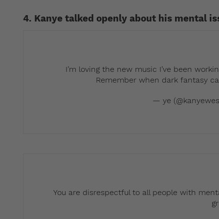
4. Kanye talked openly about his mental i
I’m loving the new music I’ve been workin
Remember when dark fantasy came
— ye (@kanyewes
You are disrespectful to all people with menta
g