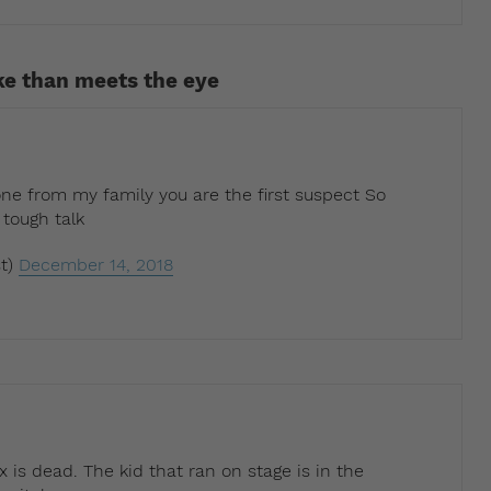
ke than meets the eye
ne from my family you are the first suspect So
 tough talk
t)
December 14, 2018
x is dead. The kid that ran on stage is in the