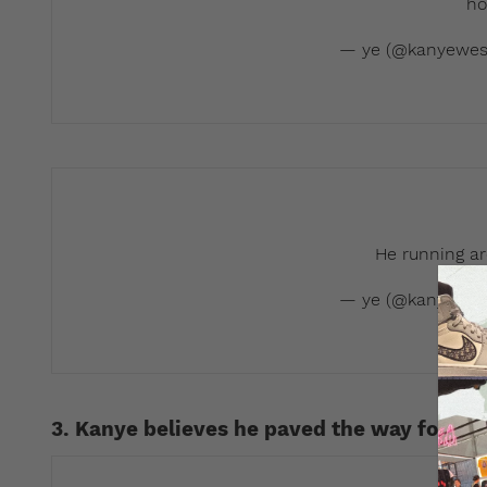
ho
— ye (@kanyewes
He running ar
— ye (@kanyewes
3. Kanye believes he paved the way for arti