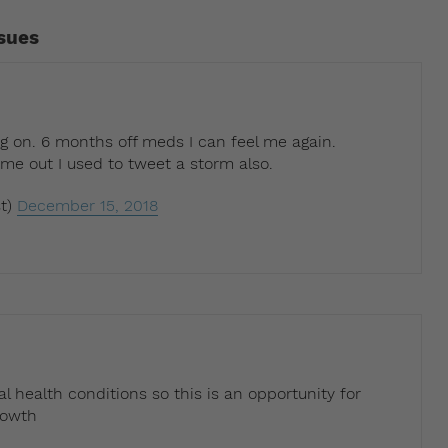
ssues
g on. 6 months off meds I can feel me again.
 out I used to tweet a storm also.
t)
December 15, 2018
l health conditions so this is an opportunity for
rowth