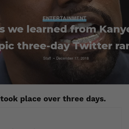
ENTERTAINMENT
gs we learned from Kany
pic three-day Twitter ra
Staff
December 17, 2018
took place over three days.