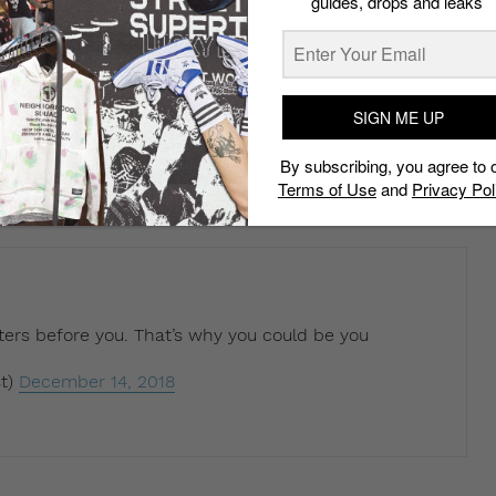
guides, drops and leaks
nye west so never come out your mouth with a
hreat
SIGN ME UP
t)
December 14, 2018
By subscribing, you agree to 
Terms of Use
and
Privacy Pol
ters before you. That’s why you could be you
t)
December 14, 2018