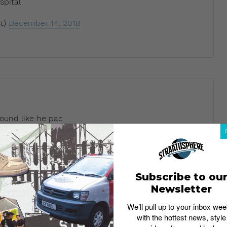
spital
t)
December 14, 2018
ound like he pac
t)
December 14, 2018
Subscribe to ou
Newsletter
sts like Drake
We’ll pull up to your inbox wee
with the hottest news, style