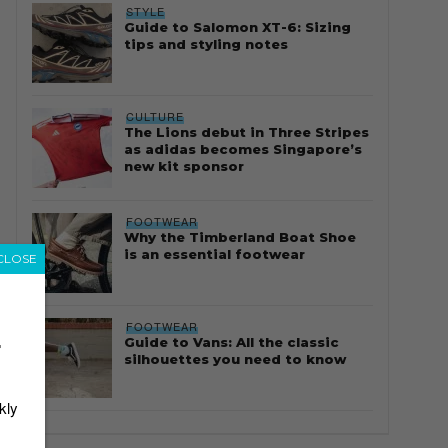
STYLE
Guide to Salomon XT-6: Sizing
tips and styling notes
CULTURE
The Lions debut in Three Stripes
as adidas becomes Singapore’s
new kit sponsor
FOOTWEAR
Why the Timberland Boat Shoe
is an essential footwear
CLOSE
FOOTWEAR
Guide to Vans: All the classic
r
silhouettes you need to know
kly