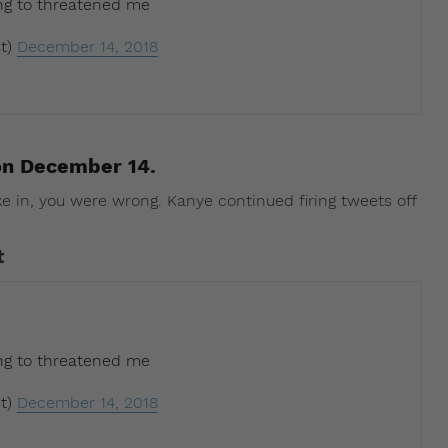
ing to threatened me
t)
December 14, 2018
on December 14.
ke in, you were wrong. Kanye continued firing tweets off
t
ing to threatened me
t)
December 14, 2018