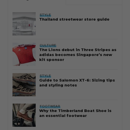
STYLE
Thailand streetwear store guide
CULTURE
The Lions debut in Three Stripes as
adidas becomes Singapore’s new
kit sponsor
STYLE
Guide to Salomon XT-6: Sizing tips
and styling notes
FOOTWEAR
Why the Timberland Boat Shoe is
an essential footwear