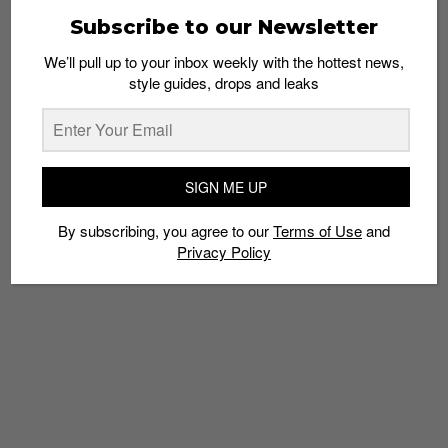
Subscribe to our Newsletter
We’ll pull up to your inbox weekly with the hottest news,
style guides, drops and leaks
SIGN ME UP
By subscribing, you agree to our
Terms of Use
and
Privacy Policy