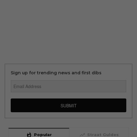
Sign up for trending news and first dibs
SUBMIT
whatshot
trending_up
Popular
Straat Guides