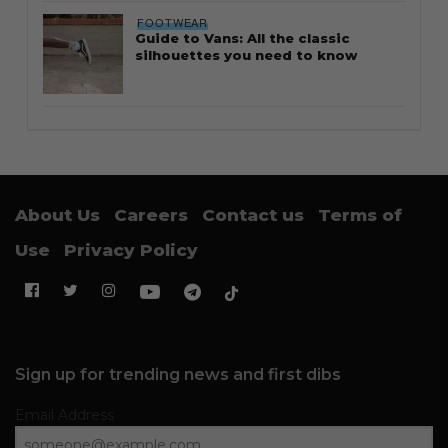
FOOTWEAR
Guide to Vans: All the classic
silhouettes you need to know
About Us
Careers
Contact us
Terms of
Use
Privacy Policy
Sign up for trending news and first dibs
Email Address