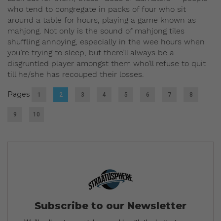
who tend to congregate in packs of four who sit
around a table for hours, playing a game known as
mahjong. Not only is the sound of mahjong tiles
shuffling annoying, especially in the wee hours when
you’re trying to sleep, but there’ll always be a
disgruntled player amongst them who’ll refuse to quit
till he/she has recouped their losses.
Pages
1
2
3
4
5
6
7
8
9
10
Subscribe to our Newsletter