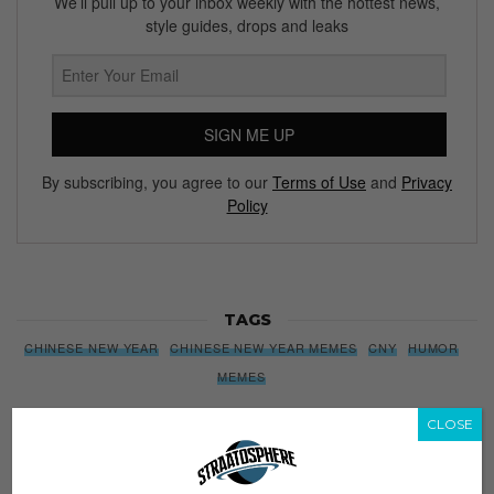
We’ll pull up to your inbox weekly with the hottest news,
style guides, drops and leaks
SIGN ME UP
By subscribing, you agree to our
Terms of Use
and
Privacy
Policy
TAGS
CHINESE NEW YEAR
CHINESE NEW YEAR MEMES
CNY
HUMOR
MEMES
CLOSE