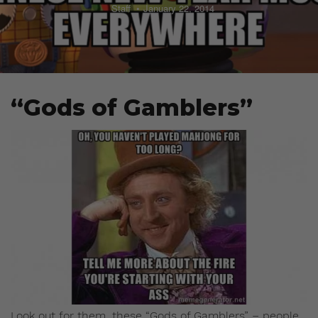
Staff
January 22, 2014
“Gods of Gamblers”
Look out for them, these “Gods of Gamblers” – people