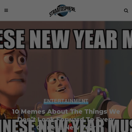
ENTERTAINMENT
10 Memes About The Things We
Don’t Look Forward To Every
Chinese New Year