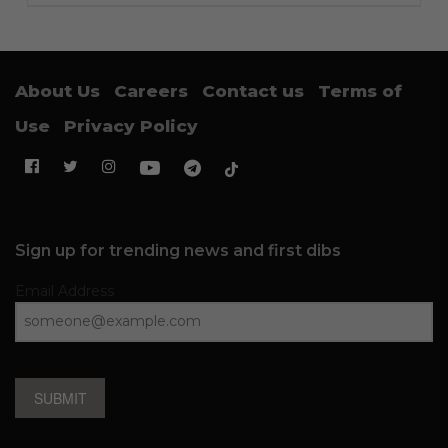
About Us
Careers
Contact us
Terms of
Use
Privacy Policy
Sign up for trending news and first dibs
Email Address
SUBMIT