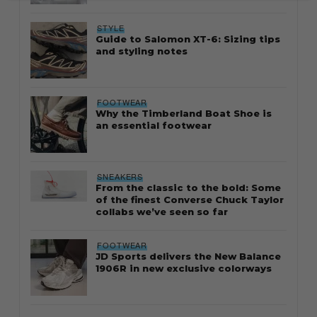
STYLE
Guide to Salomon XT-6: Sizing tips
and styling notes
FOOTWEAR
Why the Timberland Boat Shoe is
an essential footwear
SNEAKERS
From the classic to the bold: Some
of the finest Converse Chuck Taylor
collabs we’ve seen so far
FOOTWEAR
JD Sports delivers the New Balance
1906R in new exclusive colorways