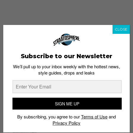
CLOSE
Subscribe to our Newsletter
We’ll pull up to your inbox weekly with the hottest news,
style guides, drops and leaks
whatshot
trending_up
Popular
Straat Guides
SIGN ME UP
STYLE
By subscribing, you agree to our
Terms of Use
and
Thailand streetwear store guide
Privacy Policy