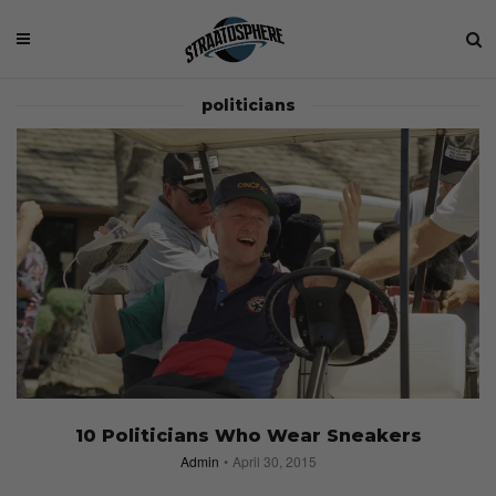
politicians
10 Politicians Who Wear Sneakers
Admin
April 30, 2015