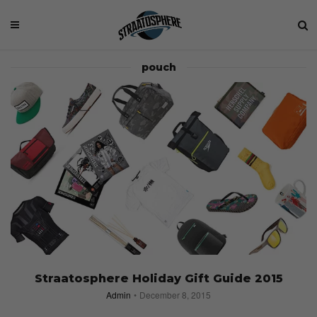
pouch
Straatosphere Holiday Gift Guide 2015
Admin
December 8, 2015