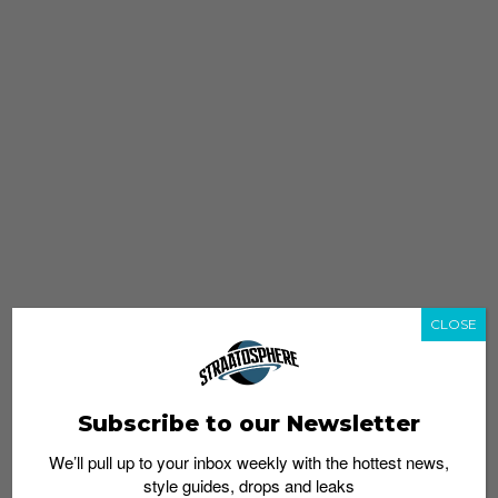
CLOSE
Subscribe to our Newsletter
We’ll pull up to your inbox weekly with the hottest news,
style guides, drops and leaks