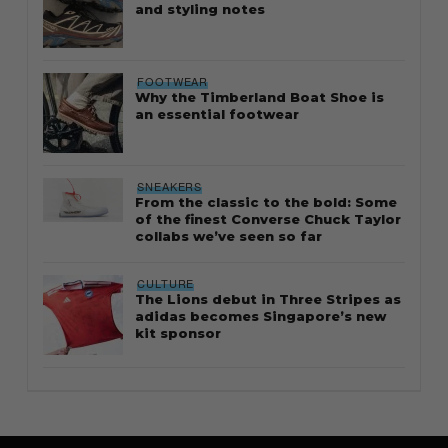
and styling notes
FOOTWEAR
Why the Timberland Boat Shoe is
an essential footwear
SNEAKERS
From the classic to the bold: Some
of the finest Converse Chuck Taylor
collabs we’ve seen so far
CULTURE
The Lions debut in Three Stripes as
adidas becomes Singapore’s new
kit sponsor