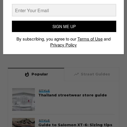
SIGN ME UP
By subscribing, you agree to our
Terms of Use
and
Privacy Policy
whatshot
trending_up
Popular
Straat Guides
STYLE
Thailand streetwear store guide
STYLE
Guide to Salomon XT-6: Sizing tips