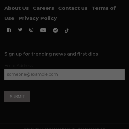
About Us
Careers
Contact us
Terms of
Use
Privacy Policy
Sign up for trending news and first dibs
Email Address
SUBMIT