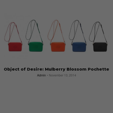
Object of Desire: Mulberry Blossom Pochette
Admin
November 13, 2014