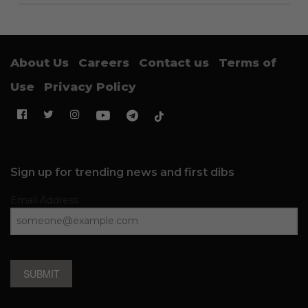
About Us
Careers
Contact us
Terms of
Use
Privacy Policy
Sign up for trending news and first dibs
Email Address
SUBMIT