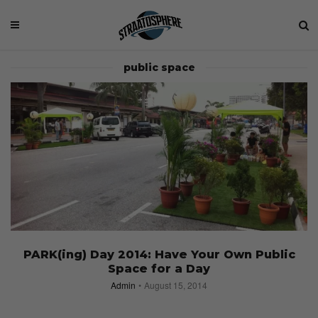
public space
PARK(ing) Day 2014: Have Your Own Public
Space for a Day
Admin
August 15, 2014