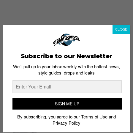
CLOSE
Subscribe to our Newsletter
We’ll pull up to your inbox weekly with the hottest news,
style guides, drops and leaks
whatshot
trending_up
Popular
Straat Guides
SIGN ME UP
STYLE
By subscribing, you agree to our
Terms of Use
and
Thailand streetwear store guide
Privacy Policy