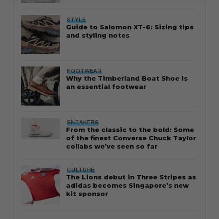
STYLE
Guide to Salomon XT-6: Sizing tips
and styling notes
FOOTWEAR
Why the Timberland Boat Shoe is
an essential footwear
SNEAKERS
From the classic to the bold: Some
of the finest Converse Chuck Taylor
collabs we’ve seen so far
CULTURE
The Lions debut in Three Stripes as
adidas becomes Singapore’s new
kit sponsor