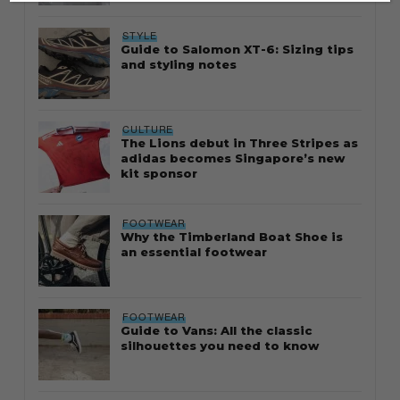
STYLE
Guide to Salomon XT-6: Sizing tips
and styling notes
CULTURE
The Lions debut in Three Stripes as
adidas becomes Singapore’s new
kit sponsor
FOOTWEAR
Why the Timberland Boat Shoe is
an essential footwear
FOOTWEAR
Guide to Vans: All the classic
silhouettes you need to know