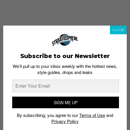
CLOSE
Subscribe to our Newsletter
We’ll pull up to your inbox weekly with the hottest news,
style guides, drops and leaks
whatshot
trending_up
Popular
Straat Guides
SIGN ME UP
STYLE
By subscribing, you agree to our
Terms of Use
and
Thailand streetwear store guide
Privacy Policy