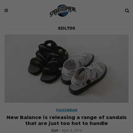
SDL750
FOOTWEAR
New Balance is releasing a range of sandals
that are just too hot to handle
Staff
April 9, 2019