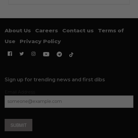
About Us
Careers
Contact us
Terms of
Use
Privacy Policy
Sign up for trending news and first dibs
Email Address
SUBMIT