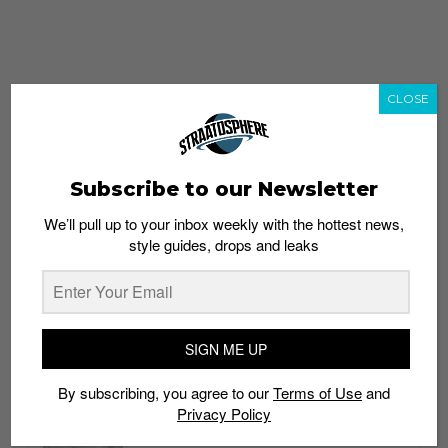
CLOSE
Subscribe to our Newsletter
We’ll pull up to your inbox weekly with the hottest news,
style guides, drops and leaks
whatshot
trending_up
Popular
Straat Guides
SIGN ME UP
STYLE
By subscribing, you agree to our
Terms of Use
and
Thailand streetwear store guide
Privacy Policy