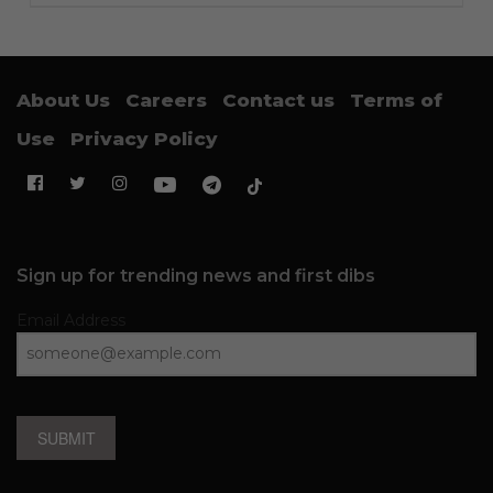
About Us
Careers
Contact us
Terms of
Use
Privacy Policy
Sign up for trending news and first dibs
Email Address
SUBMIT