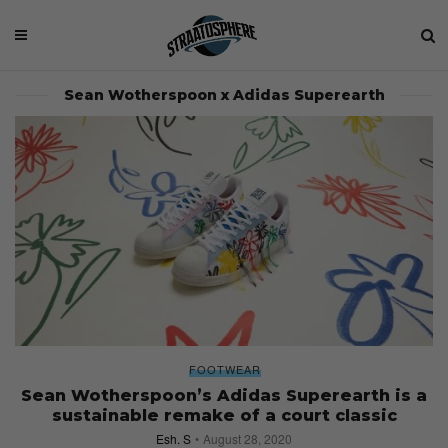
Sean Wotherspoon x Adidas Superearth
FOOTWEAR
Sean Wotherspoon’s Adidas Superearth is a
sustainable remake of a court classic
Esh. S
August 28, 2020