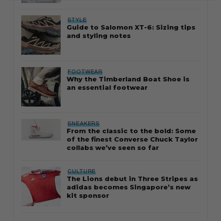
STYLE
Guide to Salomon XT-6: Sizing tips
and styling notes
FOOTWEAR
Why the Timberland Boat Shoe is
an essential footwear
SNEAKERS
From the classic to the bold: Some
of the finest Converse Chuck Taylor
collabs we’ve seen so far
CULTURE
The Lions debut in Three Stripes as
adidas becomes Singapore’s new
kit sponsor