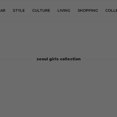
AR
STYLE
CULTURE
LIVING
SHOPPING
COLL
seoul girls collection