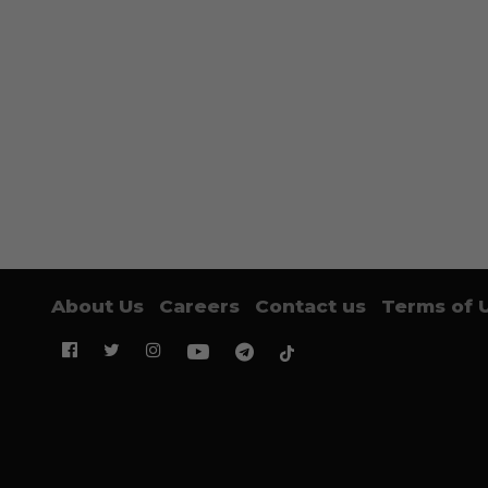
About Us
Careers
Contact us
Terms of 