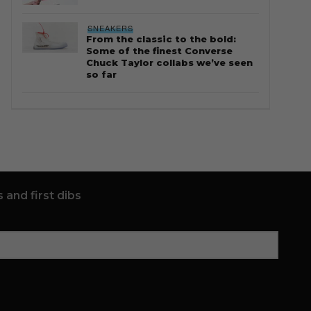
SNEAKERS
From the classic to the bold:
Some of the finest Converse
Chuck Taylor collabs we’ve seen
so far
 and first dibs