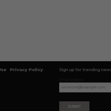
Use
Privacy Policy
Sign up for trending news
Email Address
SUBMIT