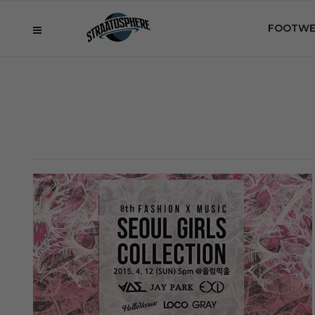
FOOTWE