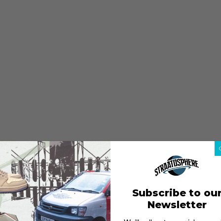
Subscribe to ou
Newsletter