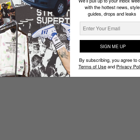
We’ll pull up to your inbox wee
with the hottest news, style
guides, drops and leaks
SIGN ME UP
By subscribing, you agree to 
Terms of Use
and
Privacy Pol