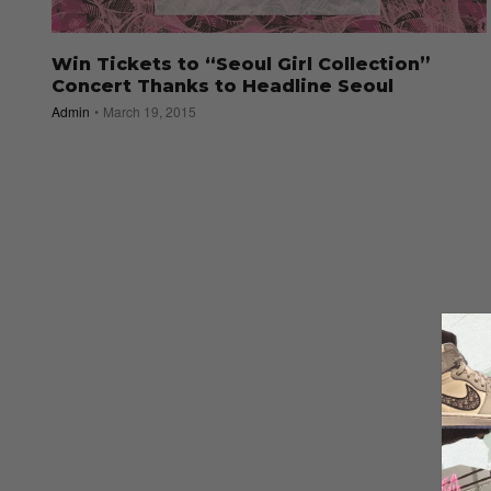
Win Tickets to “Seoul Girl Collection”
Concert Thanks to Headline Seoul
Admin
March 19, 2015