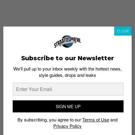
CLOSE
Subscribe to our Newsletter
We’ll pull up to your inbox weekly with the hottest news,
style guides, drops and leaks
whatshot
trending_up
Popular
Straat Guides
SIGN ME UP
STYLE
By subscribing, you agree to our
Terms of Use
and
Thailand streetwear store guide
Privacy Policy