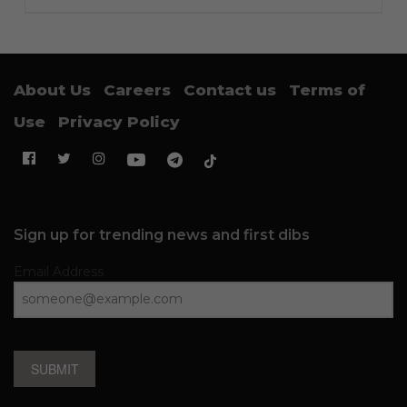
About Us
Careers
Contact us
Terms of
Use
Privacy Policy
Sign up for trending news and first dibs
Email Address
SUBMIT