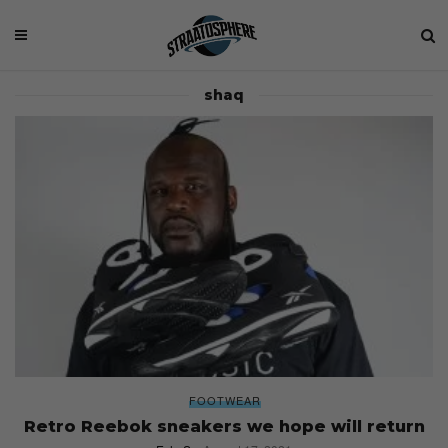
shaq
FOOTWEAR
Retro Reebok sneakers we hope will return