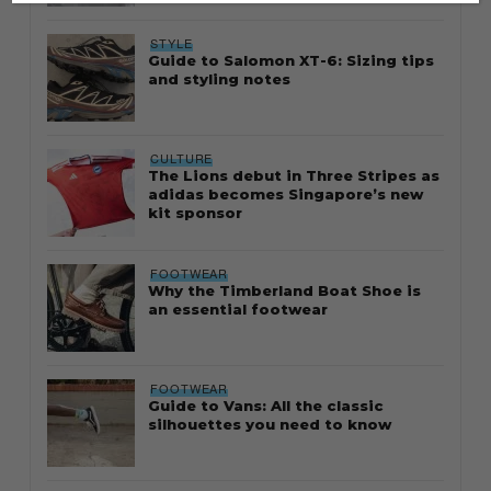
STYLE
Guide to Salomon XT-6: Sizing tips
and styling notes
CULTURE
The Lions debut in Three Stripes as
adidas becomes Singapore’s new
kit sponsor
FOOTWEAR
Why the Timberland Boat Shoe is
an essential footwear
FOOTWEAR
Guide to Vans: All the classic
silhouettes you need to know