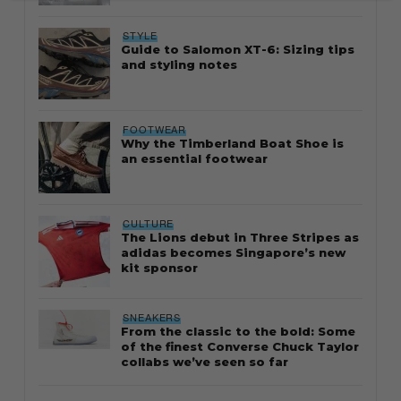
STYLE
Guide to Salomon XT-6: Sizing tips
and styling notes
FOOTWEAR
Why the Timberland Boat Shoe is
an essential footwear
CULTURE
The Lions debut in Three Stripes as
adidas becomes Singapore’s new
kit sponsor
SNEAKERS
From the classic to the bold: Some
of the finest Converse Chuck Taylor
collabs we’ve seen so far