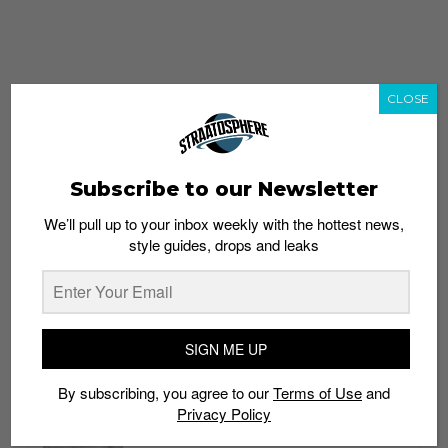
CLOSE
Subscribe to our Newsletter
We’ll pull up to your inbox weekly with the hottest news,
style guides, drops and leaks
whatshot
trending_up
Popular
Straat Guides
SIGN ME UP
STYLE
By subscribing, you agree to our
Terms of Use
and
Thailand streetwear store guide
Privacy Policy