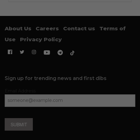
About Us
Careers
Contact us
Terms of
Use
Privacy Policy
Sign up for trending news and first dibs
Email Address
SUBMIT