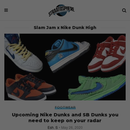
Slam Jam x Nike Dunk High
FOOTWEAR
Upcoming Nike Dunks and SB Dunks you
need to keep on your radar
Esh. S
May 26, 2020