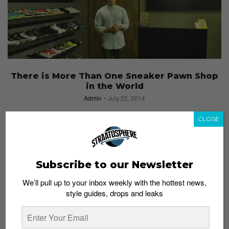
There is More Than One Sneaker Pawn Shop
in the World
Admin
July 22, 2014
CLOSE
Subscribe to our Newsletter
We’ll pull up to your inbox weekly with the hottest news,
style guides, drops and leaks