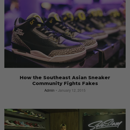
How the Southeast Asian Sneaker
Community Fights Fakes
Admin
January 12, 2015