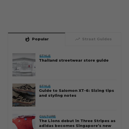
whatshot
trending_up
Popular
Straat Guides
STYLE
Thailand streetwear store guide
STYLE
Guide to Salomon XT-6: Sizing tips
and styling notes
CULTURE
The Lions debut in Three Stripes as
adidas becomes Singapore’s new