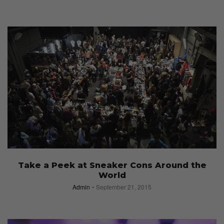
Take a Peek at Sneaker Cons Around the
World
Admin
September 21, 2015