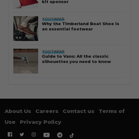
kit sponsor
FOOTWEAR
Why the Timberland Boat Shoe is
an essential footwear
FOOTWEAR
Guide to Vans: All the classic
silhouettes you need to know
About Us
Careers
Contact us
Terms of
Use
Privacy Policy