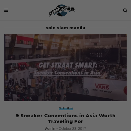
sole slam manila
GUIDES
9 Sneaker Conventions in Asia Worth
Traveling For
Admin
October 23, 2017