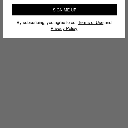
SIGN ME UP
By subscribing, you agree to our
Terms of Use
and
Privacy Policy