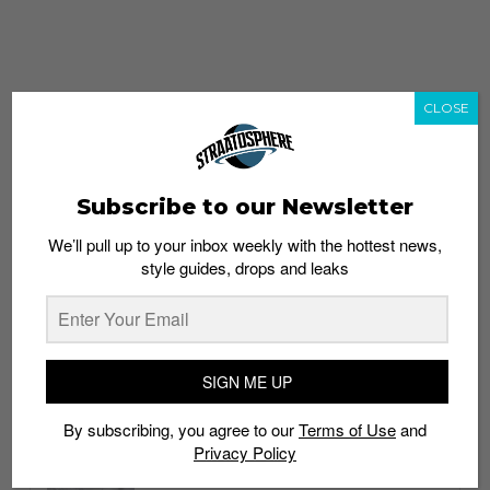
CLOSE
Subscribe to our Newsletter
We’ll pull up to your inbox weekly with the hottest news,
style guides, drops and leaks
whatshot
trending_up
Popular
Straat Guides
SIGN ME UP
STYLE
By subscribing, you agree to our
Terms of Use
and
Thailand streetwear store guide
Privacy Policy