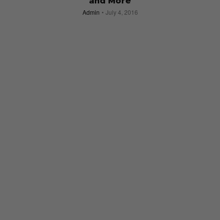
and More
Admin
July 4, 2016