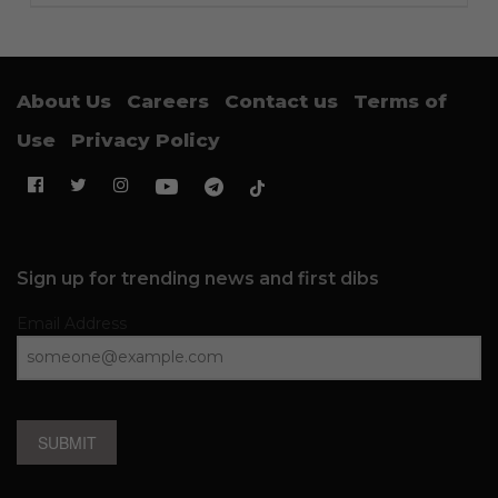
About Us
Careers
Contact us
Terms of
Use
Privacy Policy
Sign up for trending news and first dibs
Email Address
SUBMIT