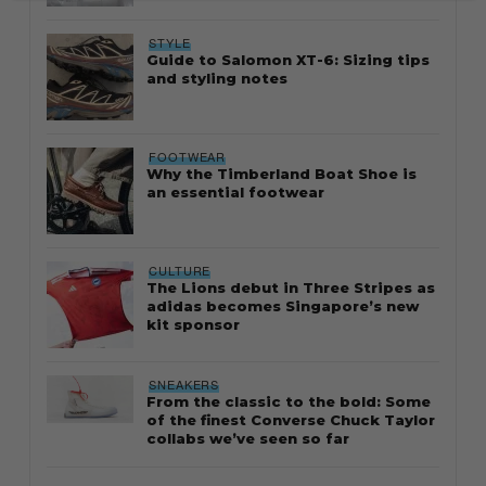
STYLE
Guide to Salomon XT-6: Sizing tips
and styling notes
FOOTWEAR
Why the Timberland Boat Shoe is
an essential footwear
CULTURE
The Lions debut in Three Stripes as
adidas becomes Singapore’s new
kit sponsor
SNEAKERS
From the classic to the bold: Some
of the finest Converse Chuck Taylor
collabs we’ve seen so far