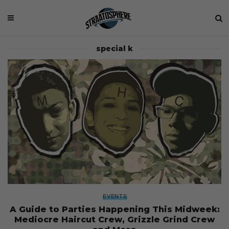
special k
EVENTS
A Guide to Parties Happening This Midweek:
Mediocre Haircut Crew, Grizzle Grind Crew