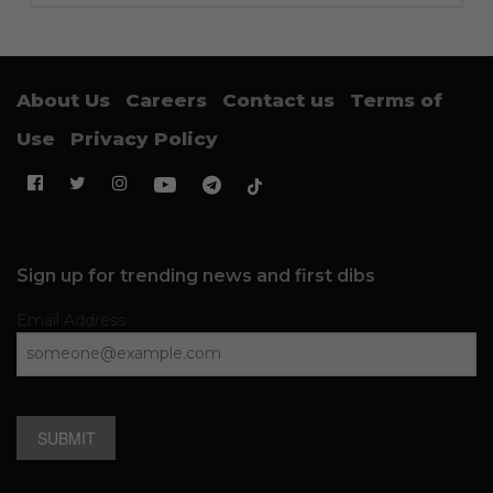
About Us
Careers
Contact us
Terms of
Use
Privacy Policy
Sign up for trending news and first dibs
Email Address
SUBMIT