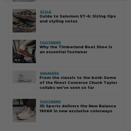
STYLE
Guide to Salomon XT-6: Sizing tips
and styling notes
FOOTWEAR
Why the Timberland Boat Shoe is
an essential footwear
SNEAKERS
From the classic to the bold: Some
of the finest Converse Chuck Taylor
collabs we’ve seen so far
FOOTWEAR
JD Sports delivers the New Balance
1906R in new exclusive colorways