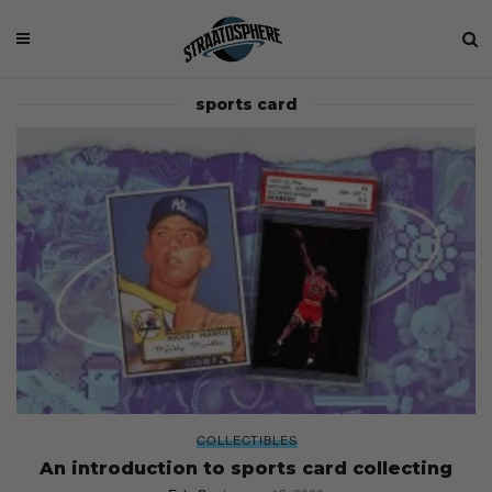
sports card
COLLECTIBLES
An introduction to sports card collecting