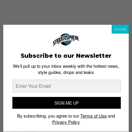
CLOSE
Subscribe to our Newsletter
We’ll pull up to your inbox weekly with the hottest news,
style guides, drops and leaks
whatshot
trending_up
Popular
Straat Guides
SIGN ME UP
STYLE
By subscribing, you agree to our
Terms of Use
and
Thailand streetwear store guide
Privacy Policy