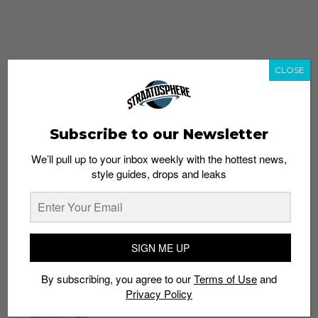
CLOSE
Subscribe to our Newsletter
We’ll pull up to your inbox weekly with the hottest news,
style guides, drops and leaks
whatshot
trending_up
Popular
Straat Guides
SIGN ME UP
STYLE
By subscribing, you agree to our
Terms of Use
and
Thailand streetwear store guide
Privacy Policy