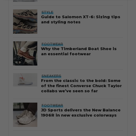
STYLE
Guide to Salomon XT-6: Sizing tips
and styling notes
FOOTWEAR
Why the Timberland Boat Shoe is
an essential footwear
SNEAKERS
From the classic to the bold: Some
of the finest Converse Chuck Taylor
collabs we’ve seen so far
FOOTWEAR
JD Sports delivers the New Balance
1906R in new exclusive colorways