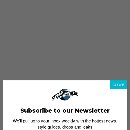
CLOSE
Subscribe to our Newsletter
We’ll pull up to your inbox weekly with the hottest news,
style guides, drops and leaks