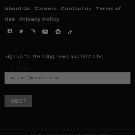
About Us
Careers
Contact us
Terms of
Use
Privacy Policy
Sign up for trending news and first dibs
Email Address
SUBMIT