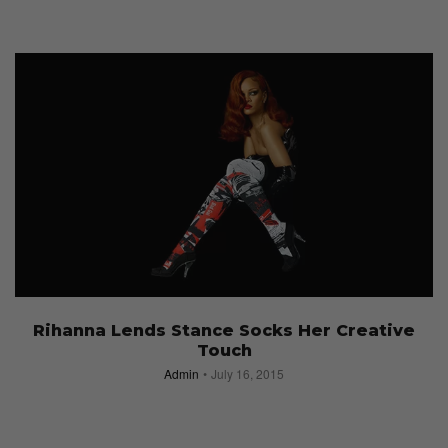
Rihanna Lends Stance Socks Her Creative
Touch
Admin
July 16, 2015