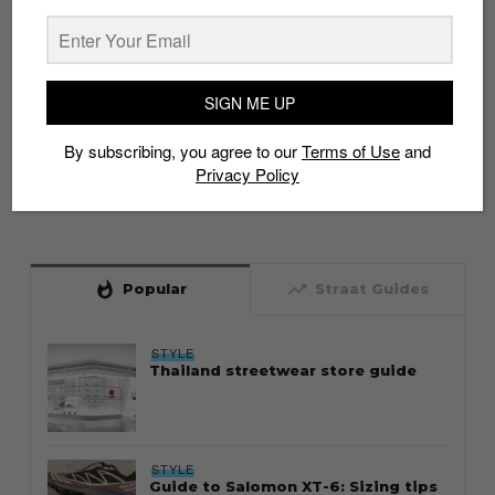
SIGN ME UP
By subscribing, you agree to our
Terms of Use
and
Privacy Policy
whatshot
trending_up
Popular
Straat Guides
STYLE
Thailand streetwear store guide
STYLE
Guide to Salomon XT-6: Sizing tips