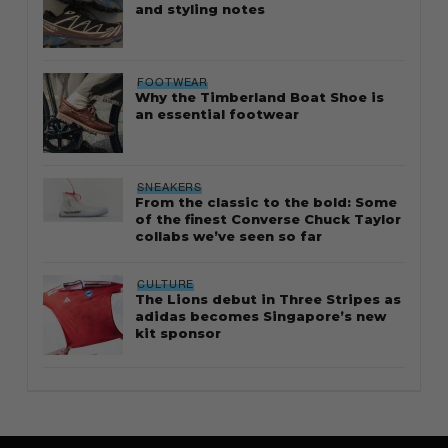
and styling notes
FOOTWEAR
Why the Timberland Boat Shoe is
an essential footwear
SNEAKERS
From the classic to the bold: Some
of the finest Converse Chuck Taylor
collabs we’ve seen so far
CULTURE
The Lions debut in Three Stripes as
adidas becomes Singapore’s new
kit sponsor