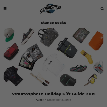
stance socks
Straatosphere Holiday Gift Guide 2015
Admin
December 8, 2015