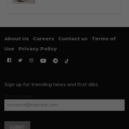
About Us
Careers
Contact us
Terms of
Use
Privacy Policy
Sign up for trending news and first dibs
Email Address
SUBMIT