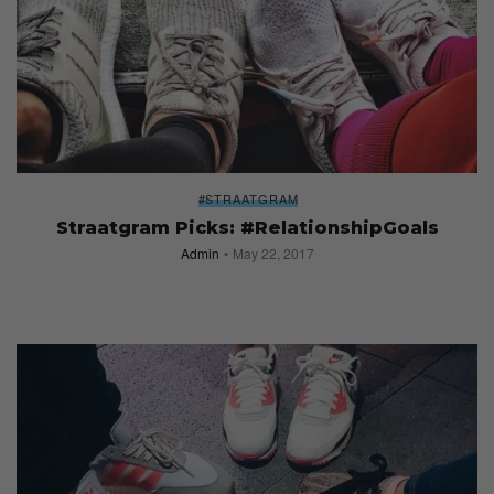
#STRAATGRAM
Straatgram Picks: #RelationshipGoals
Admin
May 22, 2017