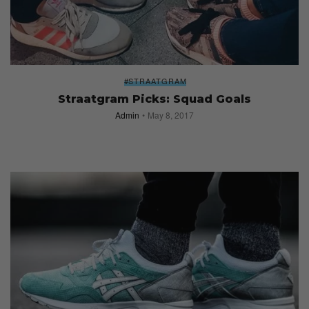
#STRAATGRAM
Straatgram Picks: Squad Goals
Admin
May 8, 2017