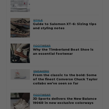
STYLE
Guide to Salomon XT-6: Sizing tips
and styling notes
FOOTWEAR
Why the Timberland Boat Shoe is
an essential footwear
SNEAKERS
From the classic to the bold: Some
of the finest Converse Chuck Taylor
collabs we’ve seen so far
FOOTWEAR
JD Sports delivers the New Balance
1906R in new exclusive colorways