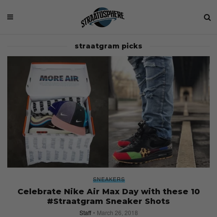
straatgram picks
SNEAKERS
Celebrate Nike Air Max Day with these 10
#Straatgram Sneaker Shots
Staff
March 26, 2018