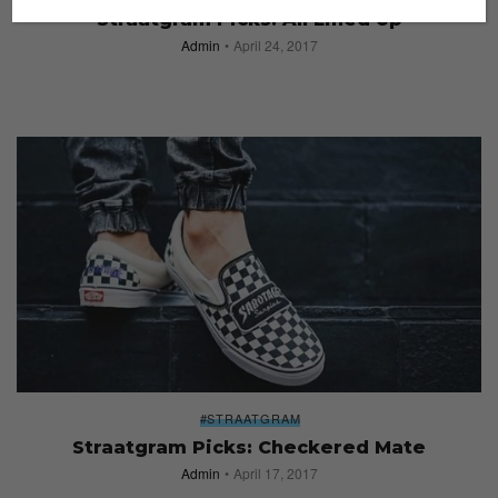
Straatgram Picks: All Lined Up
Admin
April 24, 2017
#STRAATGRAM
Straatgram Picks: Checkered Mate
Admin
April 17, 2017