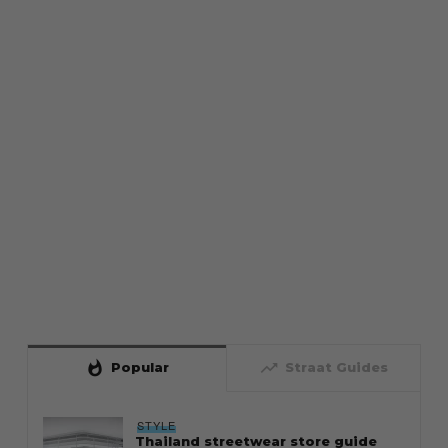
whatshot
trending_up
Popular
Straat Guides
STYLE
Thailand streetwear store guide