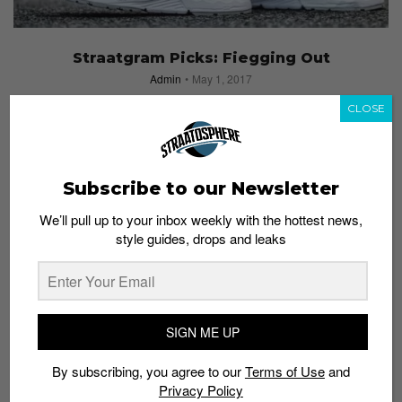
Straatgram Picks: Fiegging Out
Admin
May 1, 2017
CLOSE
Subscribe to our Newsletter
We’ll pull up to your inbox weekly with the hottest news,
style guides, drops and leaks
SIGN ME UP
By subscribing, you agree to our
Terms of Use
and
Privacy Policy
#STRAATGRAM