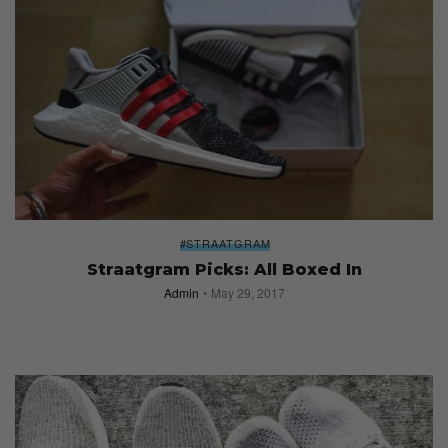
#STRAATGRAM
Straatgram Picks: All Boxed In
Admin
May 29, 2017