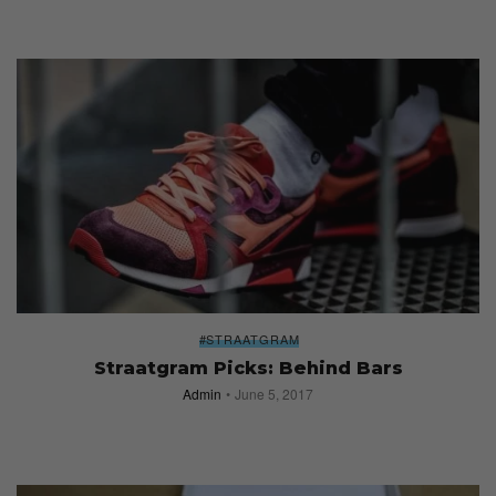
#STRAATGRAM
Straatgram Picks: Behind Bars
Admin
June 5, 2017