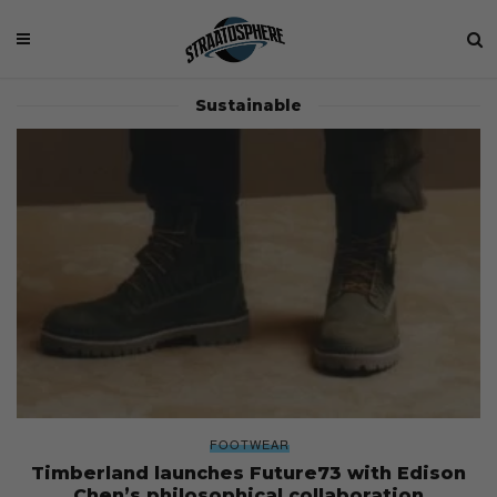
Sustainable
FOOTWEAR
Timberland launches Future73 with Edison
Chen’s philosophical collaboration