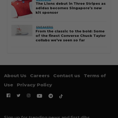
The Lions debut in Three Stripes as
adidas becomes Singapore’s new
kit sponsor
SNEAKERS
From the classic to the bold: Some
of the finest Converse Chuck Taylor
collabs we’ve seen so far
About Us
Careers
Contact us
Terms of
Use
Privacy Policy
Sign up for trending news and first dibs