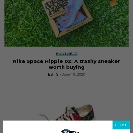
FOOTWEAR
Nike Space Hippie 02: A trashy sneaker
worth buying
Esh. S
June 10, 2020
CLOSE