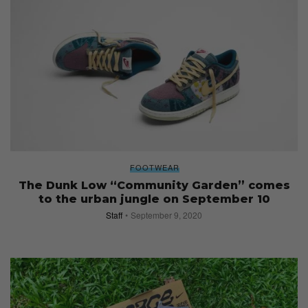
FOOTWEAR
The Dunk Low “Community Garden” comes
to the urban jungle on September 10
Staff
September 9, 2020