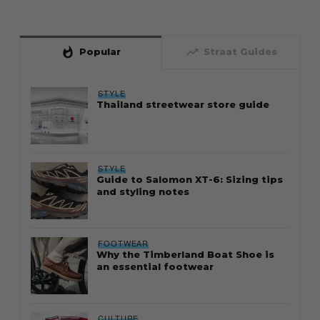
whatshot
trending_up
Popular
Straat Guides
STYLE
Thailand streetwear store guide
STYLE
Guide to Salomon XT-6: Sizing tips
and styling notes
FOOTWEAR
Why the Timberland Boat Shoe is
an essential footwear
CULTURE