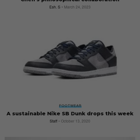
Esh. S
March 24, 2023
FOOTWEAR
A sustainable Nike SB Dunk drops this week
Staff
October 13, 2020