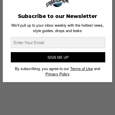
Subscribe to our Newsletter
We’ll pull up to your inbox weekly with the hottest news,
style guides, drops and leaks
4 non-mainstream sneaker brands to check
out
Admin
March 1, 2019
SIGN ME UP
By subscribing, you agree to our
Terms of Use
and
Privacy Policy