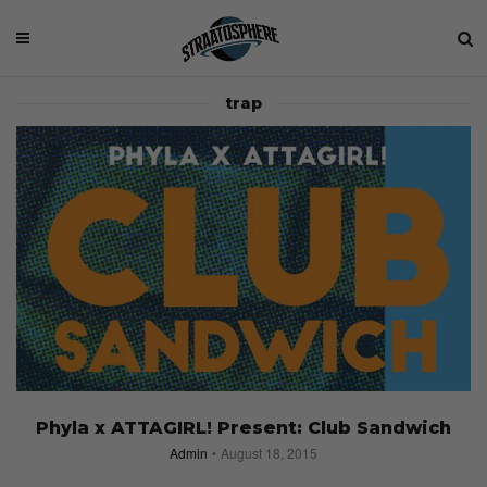
trap
Phyla x ATTAGIRL! Present: Club Sandwich
Admin
August 18, 2015