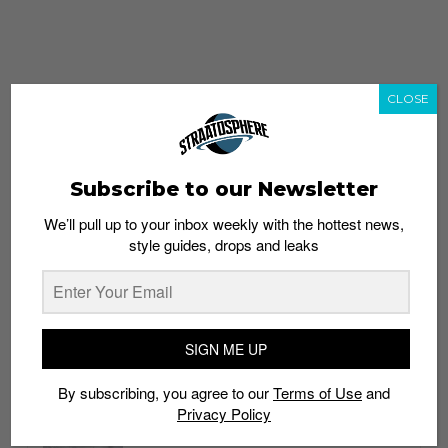
CLOSE
Subscribe to our Newsletter
We’ll pull up to your inbox weekly with the hottest news,
style guides, drops and leaks
whatshot
trending_up
Popular
Straat Guides
SIGN ME UP
STYLE
By subscribing, you agree to our
Terms of Use
and
Thailand streetwear store guide
Privacy Policy