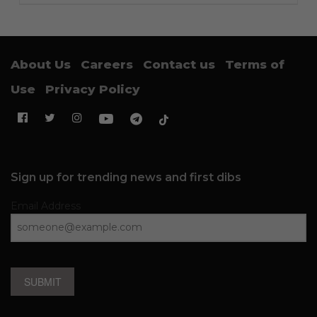
About Us
Careers
Contact us
Terms of
Use
Privacy Policy
Sign up for trending news and first dibs
Email Address
SUBMIT