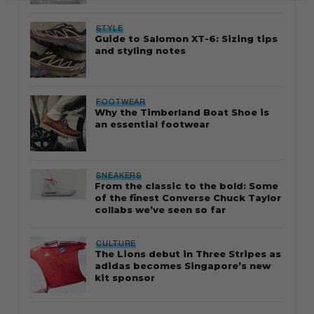
STYLE
Guide to Salomon XT-6: Sizing tips
and styling notes
FOOTWEAR
Why the Timberland Boat Shoe is
an essential footwear
SNEAKERS
From the classic to the bold: Some
of the finest Converse Chuck Taylor
collabs we’ve seen so far
CULTURE
The Lions debut in Three Stripes as
adidas becomes Singapore’s new
kit sponsor