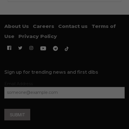
About Us
Careers
Contact us
Terms of
Use
Privacy Policy
Sign up for trending news and first dibs
Email Address
SUBMIT