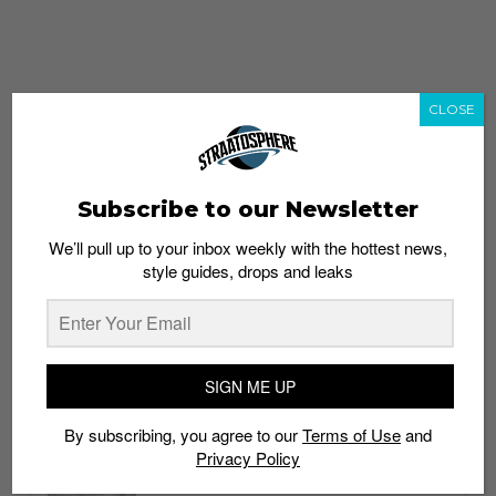
CLOSE
Subscribe to our Newsletter
We’ll pull up to your inbox weekly with the hottest news,
style guides, drops and leaks
whatshot
trending_up
Popular
Straat Guides
SIGN ME UP
STYLE
By subscribing, you agree to our
Terms of Use
and
Thailand streetwear store guide
Privacy Policy