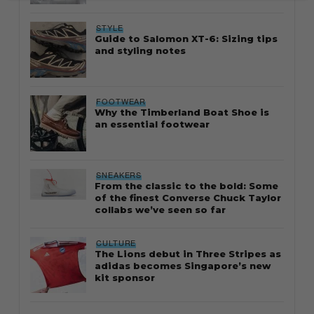
STYLE
Guide to Salomon XT-6: Sizing tips
and styling notes
FOOTWEAR
Why the Timberland Boat Shoe is
an essential footwear
SNEAKERS
From the classic to the bold: Some
of the finest Converse Chuck Taylor
collabs we’ve seen so far
CULTURE
The Lions debut in Three Stripes as
adidas becomes Singapore’s new
kit sponsor