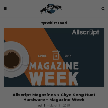
tyrwhitt road
Allscript Magazines x Chye Seng Huat
Hardware – Magazine Week
Admin
March 31, 2015