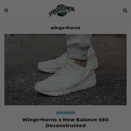
wings+horns
SNEAKERS
Wings+horns x New Balance 580
Deconstructed