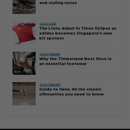
and styling notes
CULTURE
The Lions debut in Three Stripes as
adidas becomes Singapore’s new
kit sponsor
FOOTWEAR
Why the Timberland Boat Shoe is
an essential footwear
FOOTWEAR
Guide to Vans: All the classic
silhouettes you need to know