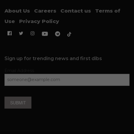
About Us
Careers
Contact us
Terms of
Use
Privacy Policy
Sign up for trending news and first dibs
Email Address
SUBMIT