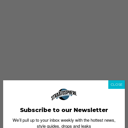
CLOSE
Subscribe to our Newsletter
We’ll pull up to your inbox weekly with the hottest news,
style guides, drops and leaks