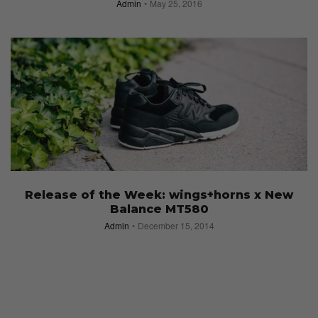
Admin
May 25, 2016
Release of the Week: wings+horns x New
Balance MT580
Admin
December 15, 2014