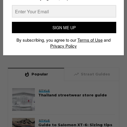
SIGN ME UP
By subscribing, you agree to our
Terms of Use
and
Privacy Policy
whatshot
trending_up
Popular
Straat Guides
STYLE
Thailand streetwear store guide
STYLE
Guide to Salomon XT-6: Sizing tips