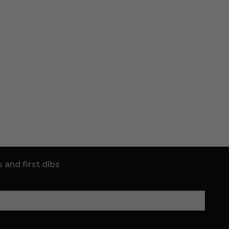
 and first dibs