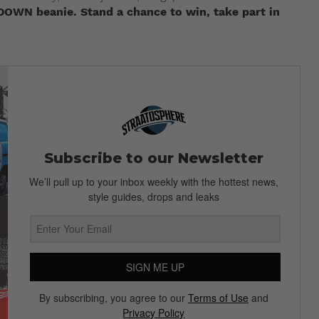
DOWN beanie. Stand a chance to win, take part in
Subscribe to our Newsletter
We’ll pull up to your inbox weekly with the hottest news,
style guides, drops and leaks
SIGN ME UP
By subscribing, you agree to our
Terms of Use
and
Privacy Policy