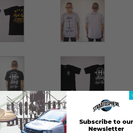
Subscribe to ou
Newsletter