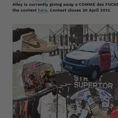
Alley is currently giving away a COMME des FUCK
the contest
here
. Contest closes 30 April 2013.