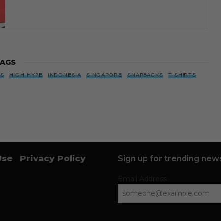
AGS
BS
HIGH HYPE
INDONESIA
SINGAPORE
SNAPBACKS
T-SHIRTS
Use
Privacy Policy
Sign up for trending news
Email Address