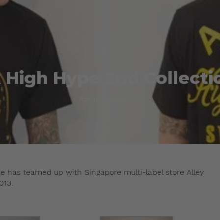
x High Hype 2nd Collecti
Admin
April 27, 2013
pe has teamed up with Singapore multi-label store Alley
013.