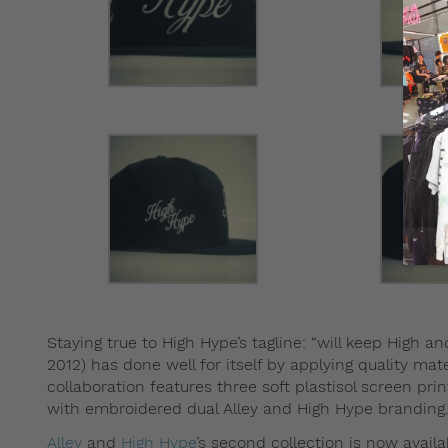
Staying true to High Hype’s tagline: “will keep High an
2012) has done well for itself by applying quality mate
collaboration features three soft plastisol screen p
with embroidered dual Alley and High Hype branding
Alley
and
High Hype
’s second collection is now availa