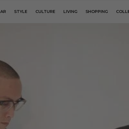
AR
STYLE
CULTURE
LIVING
SHOPPING
COLL