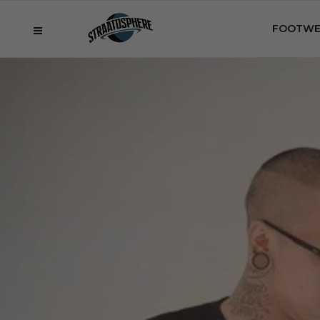
FOOTWE