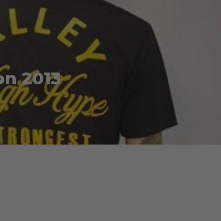
on 2013