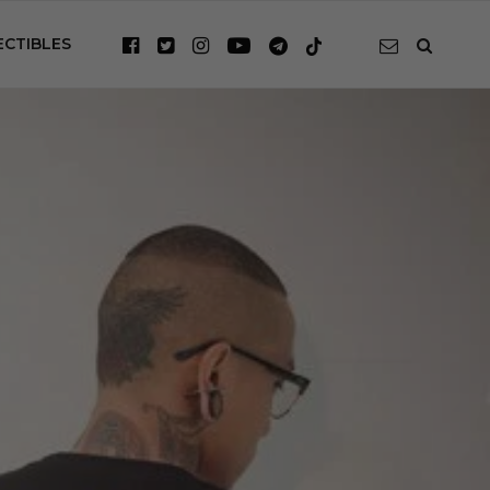
ECTIBLES