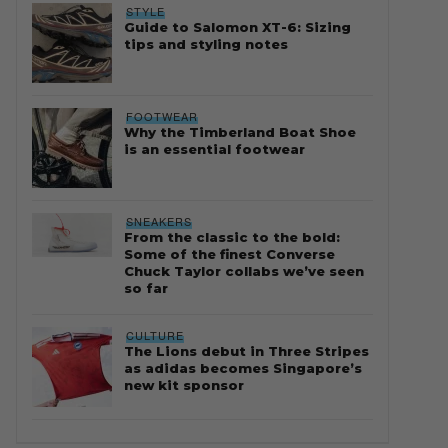
STYLE
Guide to Salomon XT-6: Sizing
tips and styling notes
FOOTWEAR
Why the Timberland Boat Shoe
is an essential footwear
SNEAKERS
From the classic to the bold:
Some of the finest Converse
Chuck Taylor collabs we’ve seen
so far
CULTURE
The Lions debut in Three Stripes
as adidas becomes Singapore’s
new kit sponsor