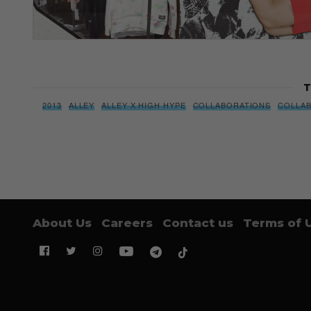
T
2013
ALLEY
ALLEY X HIGH HYPE
COLLABORATIONS
COLLA
About Us
Careers
Contact us
Terms of 