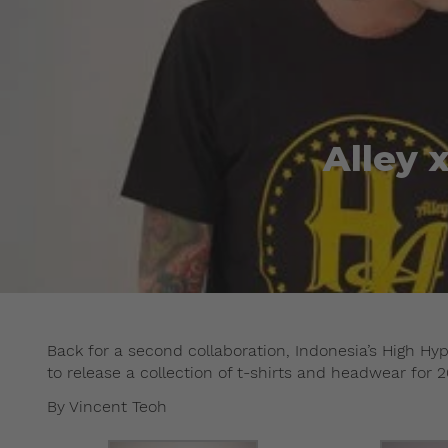
Alley 
Back for a second collaboration, Indonesia’s High Hy
to release a collection of t-shirts and headwear for 2
By Vincent Teoh