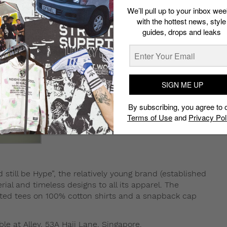
We’ll pull up to your inbox wee
with the hottest news, style
guides, drops and leaks
SIGN ME UP
By subscribing, you agree to 
Terms of Use
and
Privacy Pol
d still be Hype”, the relatively young brand (established
rial and timeless designs to all its apparel. The
rinted tees on 100% cotton shirts and a snapback cap
.
ble at Alley, 53A Haji Lane, Singapore.