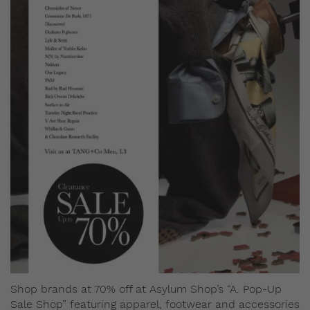
Shop brands at 70% off at Asylum Shop’s “A. Pop-Up
Sale Shop” featuring apparel, footwear and accessories