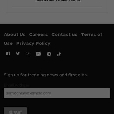
collabs we’ve seen so far
About Us
Careers
Contact us
Terms of
Use
Privacy Policy
Sign up for trending news and first dibs
Email Address
SUBMIT