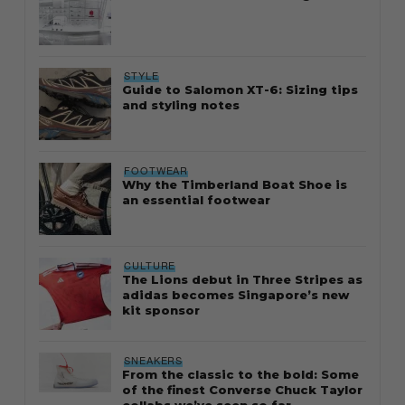
STYLE
Guide to Salomon XT-6: Sizing tips
and styling notes
FOOTWEAR
Why the Timberland Boat Shoe is
an essential footwear
CULTURE
The Lions debut in Three Stripes as
adidas becomes Singapore’s new
kit sponsor
SNEAKERS
From the classic to the bold: Some
of the finest Converse Chuck Taylor