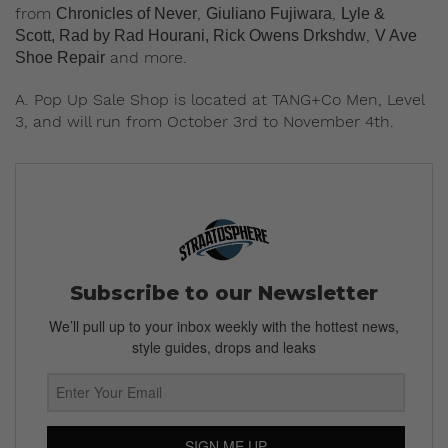
from
,
,
Chronicles of Never
Giuliano Fujiwara
Lyle &
,
Scott, Rad by Rad Hourani,
Rick Owens Drkshdw
V Ave
and more.
Shoe Repair
A. Pop Up Sale Shop is located at TANG+Co Men, Level
3, and will run from October 3rd to November 4th.
Subscribe to our Newsletter
We’ll pull up to your inbox weekly with the hottest news,
style guides, drops and leaks
SIGN ME UP