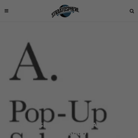
Asylum Shop Presents A. Pop-Up
Sale Shop