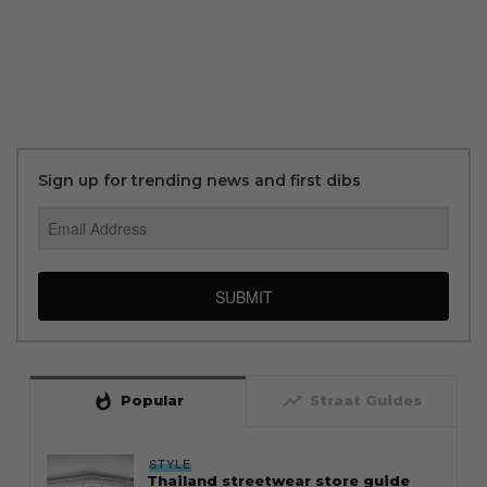
Sign up for trending news and first dibs
SUBMIT
whatshot
trending_up
Popular
Straat Guides
STYLE
Thailand streetwear store guide