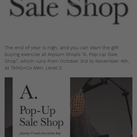
Admin
October 2, 2013
The end of year is nigh, and you can start the gift
buying exercise at Asylum Shop’s “A. Pop-Up Sale
Shop”, which runs from October 3rd to November 4th,
at TANG+Co Men, Level 3.