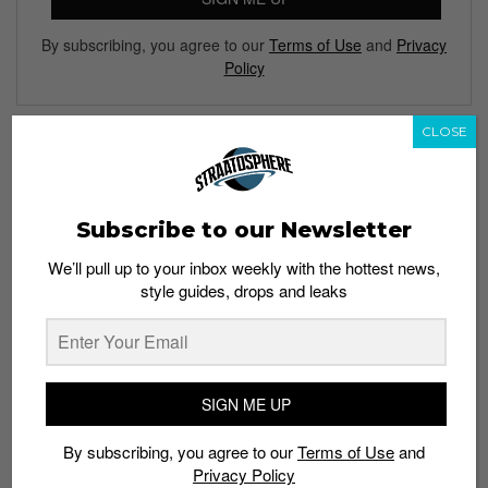
By subscribing, you agree to our
Terms of Use
and
Privacy
Policy
CLOSE
TAGS
ASYLUM SHOP
CHRONICLES OF NEVER
GIULIANO FUJIWARA
Subscribe to our Newsletter
LYLE & SCOTT
MENSWEAR
POP UP STORE
We’ll pull up to your inbox weekly with the hottest news,
RAD BY RAD HOURANI
RICK OWENS DRKSHDW
TANG+CO
style guides, drops and leaks
V AVE SHOE REPAIR
SIGN ME UP
By subscribing, you agree to our
Terms of Use
and
Privacy Policy