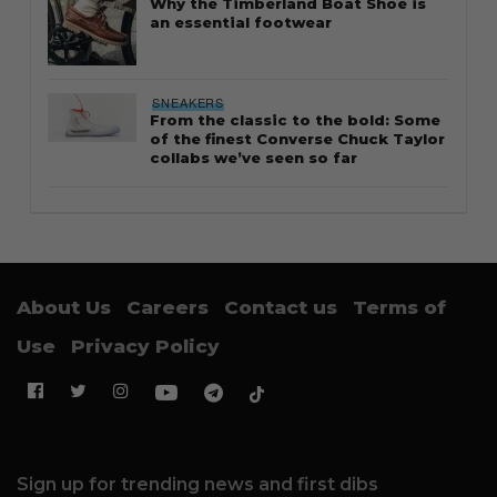
Why the Timberland Boat Shoe is
an essential footwear
SNEAKERS
From the classic to the bold: Some
of the finest Converse Chuck Taylor
collabs we’ve seen so far
About Us
Careers
Contact us
Terms of
Use
Privacy Policy
Sign up for trending news and first dibs