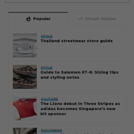
whatshot
trending_up
Popular
Straat Guides
STYLE
Thailand streetwear store guide
STYLE
Guide to Salomon XT-6: Sizing tips
and styling notes
CULTURE
The Lions debut in Three Stripes as
adidas becomes Singapore’s new
kit sponsor
FOOTWEAR