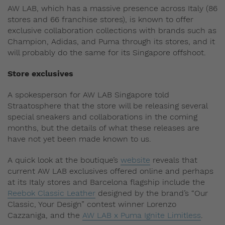
AW LAB, which has a massive presence across Italy (86
stores and 66 franchise stores), is known to offer
exclusive collaboration collections with brands such as
Champion, Adidas, and Puma through its stores, and it
will probably do the same for its Singapore offshoot.
Store exclusives
A spokesperson for AW LAB Singapore told
Straatosphere that the store will be releasing several
special sneakers and collaborations in the coming
months, but the details of what these releases are
have not yet been made known to us.
A quick look at the boutique’s
website
reveals that
current AW LAB exclusives offered online and perhaps
at its Italy stores and Barcelona flagship include the
Reebok Classic Leather
designed by the brand’s “Our
Classic, Your Design” contest winner Lorenzo
Cazzaniga, and the
AW LAB x Puma Ignite Limitless
.