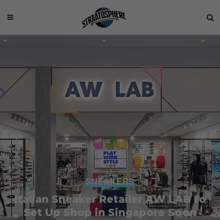
SNEAKERS
Italian Sneaker Retailer AW LAB to
Set Up Shop in Singapore Soon