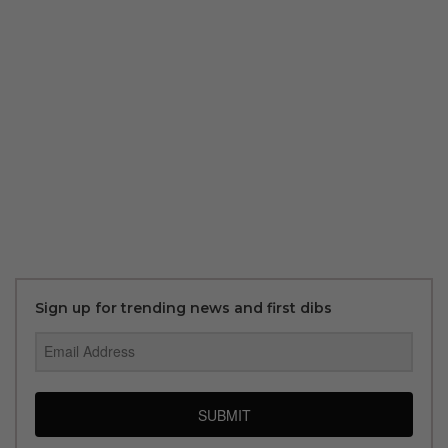
Sign up for trending news and first dibs
SUBMIT