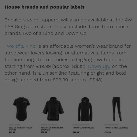
House brands and popular labels
Sneakers aside, apparel will also be available at the AW
LAB Singapore store. These include items from house
brands Two of a Kind and Down Up.
Two of a Kind
is an affordable women’s wear brand for
streetwear lovers looking for alternatives. Items from
the line range from hoodies to leggings, with prices
starting from €19.99 (approx. S$32).
Down Up
, on the
other hand, is a unisex line featuring bright and bold
designs priced from €29.99 (approx. S$48).