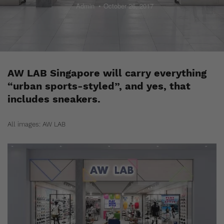
Admin
October 26, 2017
AW LAB Singapore will carry everything
“urban sports-styled”, and yes, that
includes sneakers.
All images: AW LAB