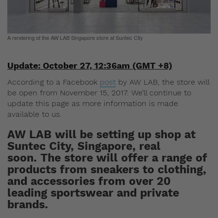
A rendering of the AW LAB Singapore store at Suntec City
Update: October 27, 12:36am (GMT +8)
According to a Facebook
post
by AW LAB, the store will
be open from November 15, 2017. We’ll continue to
update this page as more information is made
available to us.
AW LAB will be setting up shop at
Suntec City, Singapore, real
soon. The store will offer a range of
products from sneakers to clothing,
and accessories from over 20
leading sportswear and private
brands.