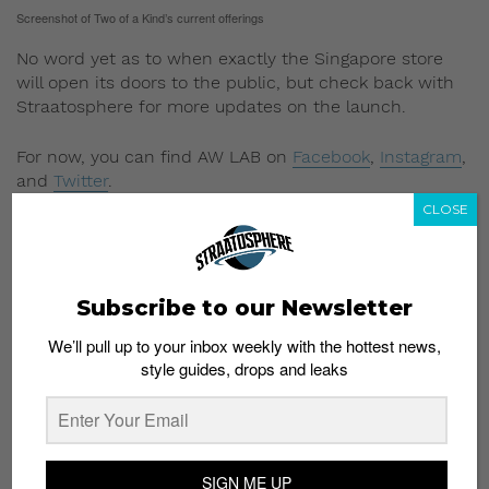
Screenshot of Two of a Kind’s current offerings
No word yet as to when exactly the Singapore store
will open its doors to the public, but check back with
Straatosphere for more updates on the launch.
For now, you can find AW LAB on
Facebook
,
Instagram
,
and
Twitter
.
CLOSE
AW LAB Singapore will be located at #01-341/342,
Suntec City (West Wing), 3E Temasek Boulevard,
Singapore 038984.
Subscribe to our Newsletter
Read More:
New Balance 574 Tier 1 Now Available in
Singapore at New Paragon Store
We’ll pull up to your inbox weekly with the hottest news,
style guides, drops and leaks
SIGN ME UP