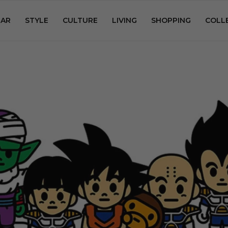
AR
STYLE
CULTURE
LIVING
SHOPPING
COLL