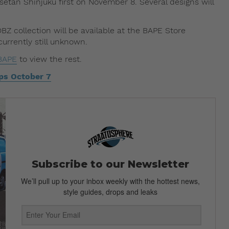
setan Shinjuku first on November 8. Several designs will
Z collection will be available at the BAPE Store
urrently still unknown.
BAPE
to view the rest.
ps October 7
Subscribe to our Newsletter
We’ll pull up to your inbox weekly with the hottest news,
style guides, drops and leaks