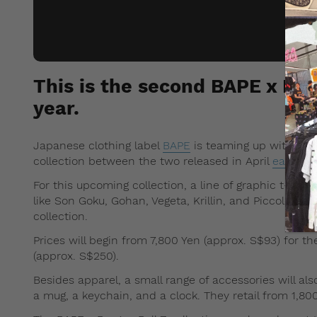
This is the second BAPE x Drag
year.
Japanese clothing label
BAPE
is teaming up with Drago
collection between the two released in April
earlier t
For this upcoming collection, a line of graphic t-shir
like Son Goku, Gohan, Vegeta, Krillin, and Piccolo ar
collection.
Prices will begin from 7,800 Yen (approx. S$93) for the
(approx. S$250).
Besides apparel, a small range of accessories will als
a mug, a keychain, and a clock. They retail from 1,800