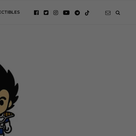
ECTIBLES