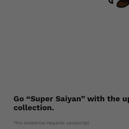
BAPE x D
Go “Super Saiyan” with the u
collection.
This slideshow requires JavaScript.