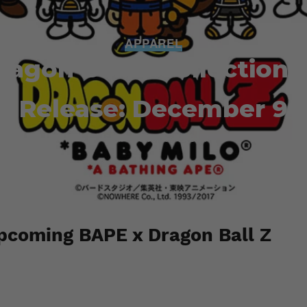
APPAREL
ragon Ball Z Collection 
Release: December 9
Staff
November 2, 2017
pcoming BAPE x Dragon Ball Z