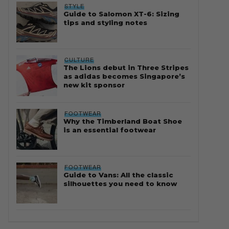
STYLE
Guide to Salomon XT-6: Sizing
tips and styling notes
CULTURE
The Lions debut in Three Stripes
as adidas becomes Singapore’s
new kit sponsor
FOOTWEAR
Why the Timberland Boat Shoe
is an essential footwear
FOOTWEAR
Guide to Vans: All the classic
silhouettes you need to know