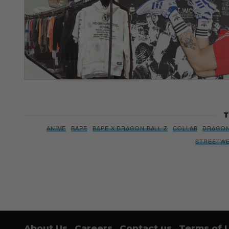
T
ANIME
BAPE
BAPE X DRAGON BALL Z
COLLAB
DRAGON
STREETW
About Us
Careers
Contact us
Terms of 