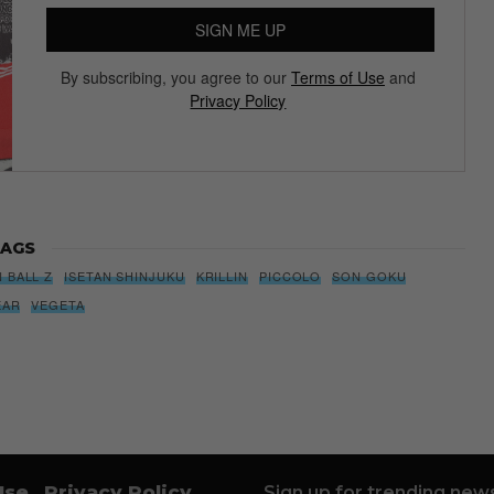
SIGN ME UP
By subscribing, you agree to our
Terms of Use
and
Privacy Policy
AGS
 BALL Z
ISETAN SHINJUKU
KRILLIN
PICCOLO
SON GOKU
EAR
VEGETA
Use
Privacy Policy
Sign up for trending news