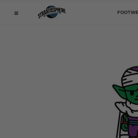
FOOTWE