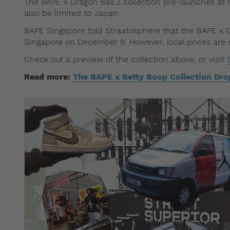
The BAPE x Dragon Ball Z collection pre-launches at I
also be limited to Japan.
BAPE Singapore told Straatosphere that the BAPE x DB
Singapore on December 9. However, local prices are c
Check out a preview of the collection above, or visit
Read more:
The BAPE x Betty Boop Collection Dro