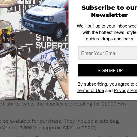
Subscribe to ou
Newsletter
We’ll pull up to your inbox wee
with the hottest news, style
on Ball Z collab to drop this
guides, drops and leaks
n Ball Z for the second time this year. The first
his year
.
SIGN ME UP
ts, sweaters, and hoodies will be sold. Popular characters
By subscribing, you agree to 
e also set to make an appearance with Baby Milo in the
Terms of Use
and
Privacy Pol
 t-shirts, while the hoodies are retailing for 21,000 Yen
o be available for purchase. They include a tote bag,
 Yen to 17,800 Yen (approx. S$21 to S$212).