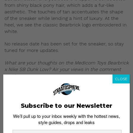
from shiny black pony hair, which adds a fur-like
aesthetic. The touches of tan accentuates the shape
of the sneaker while lending a hint of luxury. At the
heel, we see the classic Bearbrick logo embroidered in
white.
No release date has been set for the sneaker, so stay
tuned for more updates.
What are your thoughts on the Medicom Toys Bearbrick
x Nike SB Dunk Low? Air your views in the comment
section.
CLOSE
Read more:
Subscribe to our Newsletter
We’ll pull up to your inbox weekly with the hottest news,
style guides, drops and leaks