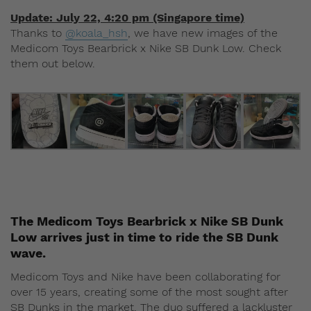
Update: July 22, 4:20 pm (Singapore time)
Thanks to
@koala_hsh
, we have new images of the
Medicom Toys Bearbrick x Nike SB Dunk Low. Check
them out below.
The Medicom Toys Bearbrick x Nike SB Dunk
Low arrives just in time to ride the SB Dunk
wave.
Medicom Toys and Nike have been collaborating for
over 15 years, creating some of the most sought after
SB Dunks in the market. The duo suffered a lackluster