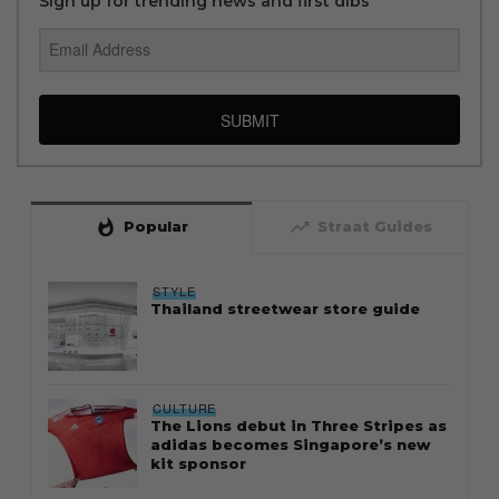
Sign up for trending news and first dibs