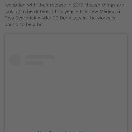
reception with their release in 2017, though things are
looking to be different this year – the new Medicom
Toys Bearbrick x Nike SB Dunk Low in the works is
bound to be a hit.