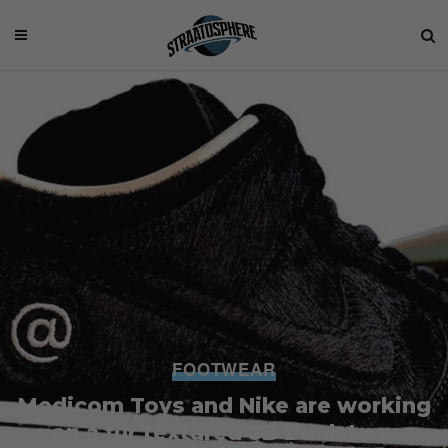
FOOTWEAR
Medicom Toys and Nike are working
on a fur textured SB Dunk Low