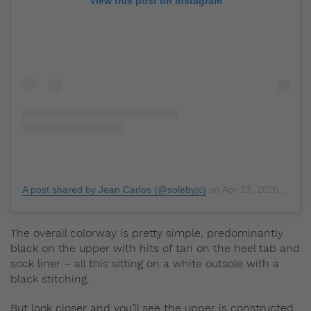
View this post on Instagram
A post shared by Jean Carlos (@solebyjc)
on
Apr 13, 2020 at 8:14am PDT
The overall colorway is pretty simple, predominantly
black on the upper with hits of tan on the heel tab and
sock liner – all this sitting on a white outsole with a
black stitching.
But look closer and you’ll see the upper is constructed