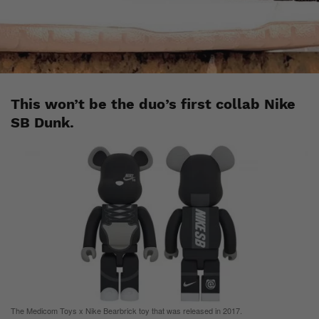
Esh. S
April 20, 2020
This won’t be the duo’s first collab Nike
SB Dunk.
The Medicom Toys x Nike Bearbrick toy that was released in 2017.