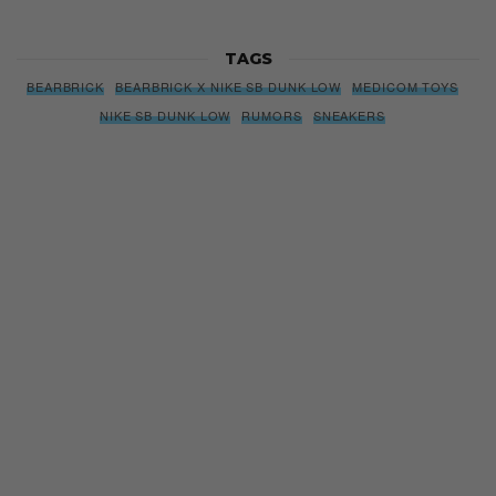
Subscribe to our Newsletter
We’ll pull up to your inbox weekly with the hottest news,
style guides, drops and leaks
SIGN ME UP
By subscribing, you agree to our
Terms of Use
and
Privacy
Policy