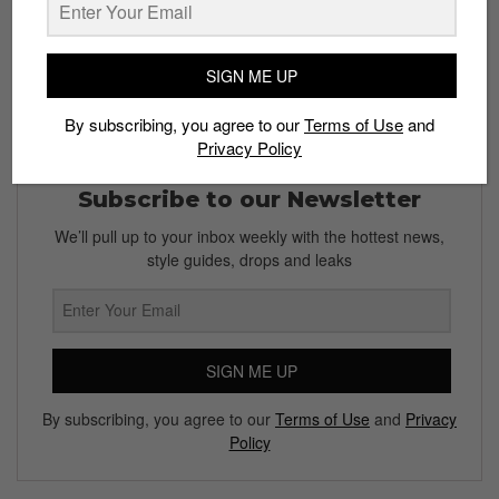
SIGN ME UP
By subscribing, you agree to our
Terms of Use
and
Privacy Policy