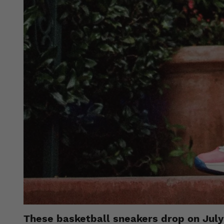
These basketball sneakers drop on July