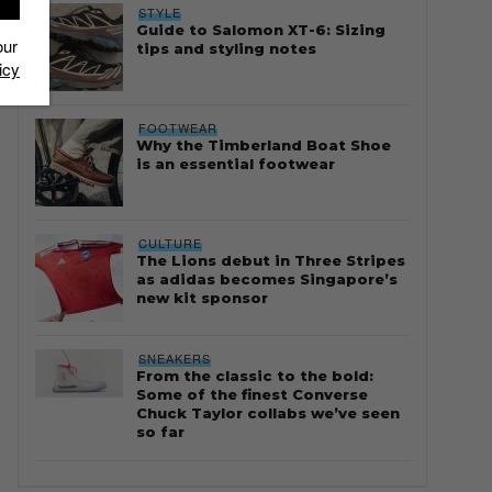
STYLE
Guide to Salomon XT-6: Sizing
our
tips and styling notes
icy
FOOTWEAR
Why the Timberland Boat Shoe
is an essential footwear
CULTURE
The Lions debut in Three Stripes
as adidas becomes Singapore’s
new kit sponsor
SNEAKERS
From the classic to the bold:
Some of the finest Converse
Chuck Taylor collabs we’ve seen
so far