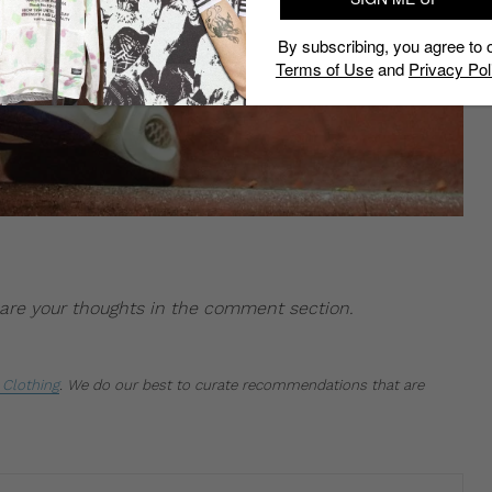
By subscribing, you agree to 
Terms of Use
and
Privacy Pol
Share your thoughts in the comment section.
Clothing
.
We do our best to curate recommendations that are