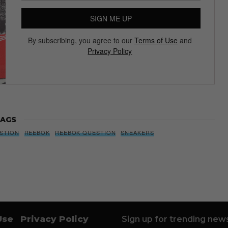
Subscribe to our Newsletter
We’ll pull up to your inbox weekly with the hottest news,
style guides, drops and leaks