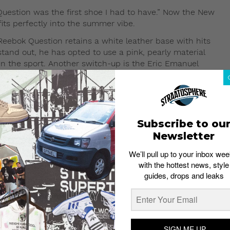
Question was the first shoe I had to have.” Now the New
fits perfectly into the summer vibe.
Reebok Question retains a white leather base with hits
stand out, he has opted to use a pink, pearly material
in the sport. Another switch-up is the Eric Emanuel
Iverson’s playing number. As a result of these subtle
far from its heritage.
Subscribe to ou
Newsletter
We’ll pull up to your inbox wee
with the hottest news, style
guides, drops and leaks
SIGN ME UP