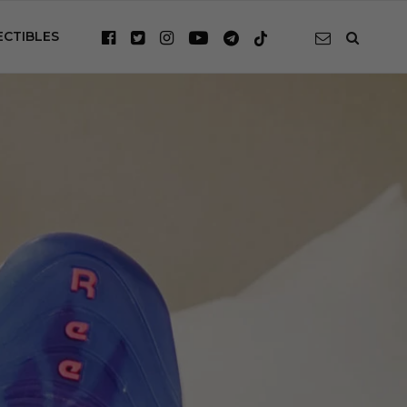
ECTIBLES