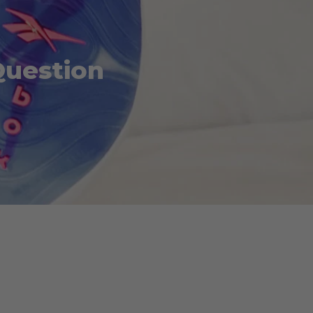
Question