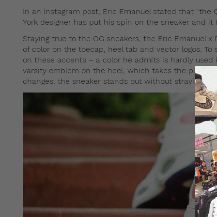
In an Instagram post, Eric Emanuel stated that “the 
York designer has put his spin on the sneaker and it 
Staying true to the OG sneakers, the Eric Emanuel x 
of color on the toecap, heel tab and vector logos. To 
on these accents – a color he admits is hardly used 
varsity emblem on the heel, which takes the place of 
changes, the sneaker stands out without straying too 