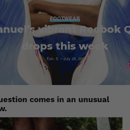
FOOTWEAR
anuel’s vibrant Reebok 
drops this week
Esh. S
July 28, 2020
uestion comes in an unusual
w.