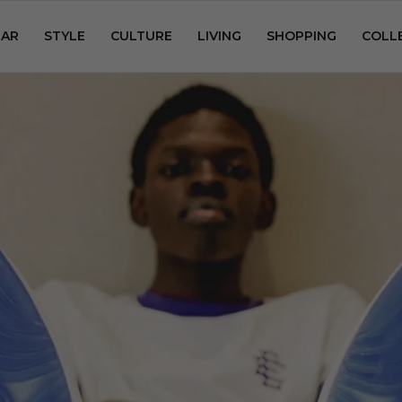
AR
STYLE
CULTURE
LIVING
SHOPPING
COLL