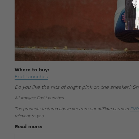
Where to buy:
End Launches
Do you like the hits of bright pink on the sneaker? 
All images: End Launches
The products featured above are from our affiliate partners
END 
relevant to you.
Read more: