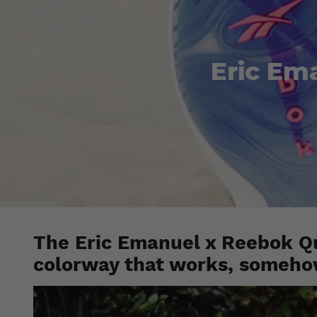
Eric Em
The Eric Emanuel x Reebok Q
colorway that works, someho