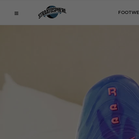
FOOTWE