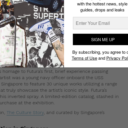
with the hottest news, style
guides, drops and leaks
SIGN ME UP
By subscribing, you agree to 
Terms of Use
and
Privacy Pol
ays homage to Futura’s first, brief experience passing
 artist was a young navy officer onboard the USS
in Singapore to feature 30 unique works utilizing a range
t truly showcase the artist’s iconic style. Futura’s
 his inverted spray. A limited-edition catalog, stashed in
rchase at the exhibition.
lon,
The Culture Story
, and curated by Singapore’s