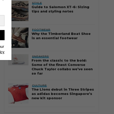
STYLE
Guide to Salomon XT-6: Sizing
tips and styling notes
FOOTWEAR
Why the Timberland Boat Shoe
is an essential footwear
our
icy
SNEAKERS
From the classic to the bold:
Some of the finest Converse
Chuck Taylor collabs we’ve seen
so far
CULTURE
The Lions debut in Three Stripes
as adidas becomes Singapore’s
new kit sponsor