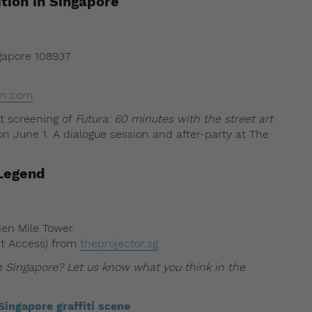
ition in Singapore
ngapore 108937
ion.com
.
ut screening of
Futura: 60 minutes with the street art
n June 1. A dialogue session and after-party at The
 Legend
den Mile Tower
et Access) from
theprojector.sg
 in Singapore? Let us know what you think in the
Singapore graffiti scene