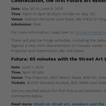
Constellation, the first Futura art exhib
Date
: May 30 to June 9, 2019
Time
: 12pm to 8pm (6.30pm till late on May 30)
Venue
: Gillman Barracks Lock Road, Blk 9 #02-21 Si
Admission
: Free
For more information, head over to
futuraconstellat
There will also be fringe activities, including the deb
legend,
a new mini-documentary on Futura’s career, o
Projector and Intermission Bar will follow.
Futura: 60 minutes with the Street Art
Date
: June 1, 2019
Time
: 9pm till late
Venue
: The Projector, 6001 Beach Road, #05-00, Gol
Tickets
: $13.50 (General Access), $25 (Meet and Gre
Are you excited about the first Futura art exhibition
comments below.
Read more:
Stash on street art, sneakers and the 