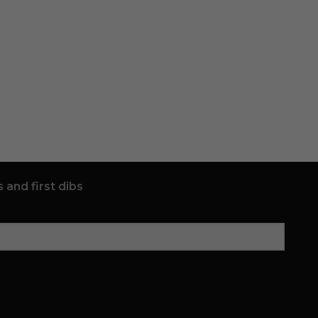
 and first dibs