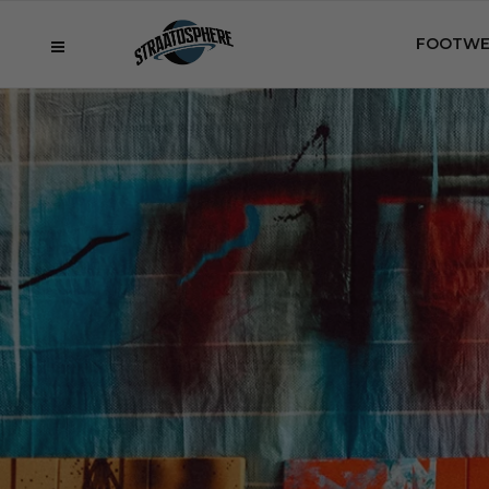
FOOTWE