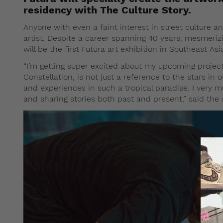
residency with The Culture Story.
Anyone with even a faint interest in street culture a
artist. Despite a career spanning 40 years, mesmerizi
will be the first Futura art exhibition in Southeast A
“I’m getting super excited about my upcoming project
Constellation, is not just a reference to the stars in
and experiences in such a tropical paradise. I very 
and sharing stories both past and present,” said the 