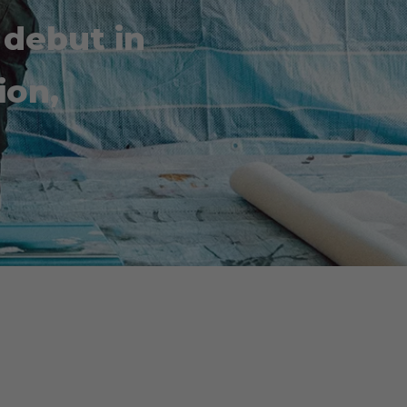
 debut in
ion,