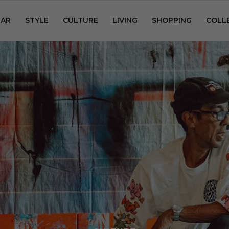
AR
STYLE
CULTURE
LIVING
SHOPPING
COLL