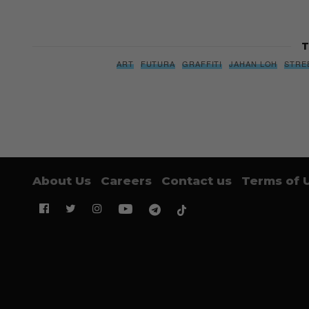
T
ART
FUTURA
GRAFFITI
JAHAN LOH
STRE
About Us
Careers
Contact us
Terms of 