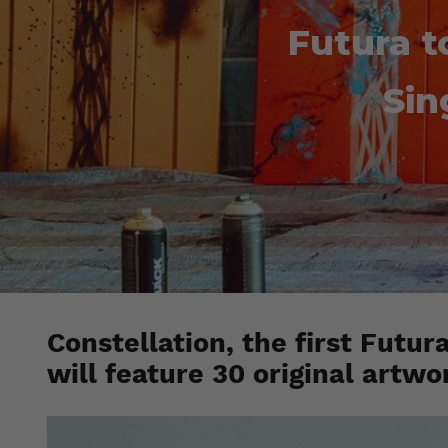
Futura t
Sin
Constellation, the first Futur
will feature 30 original artwo