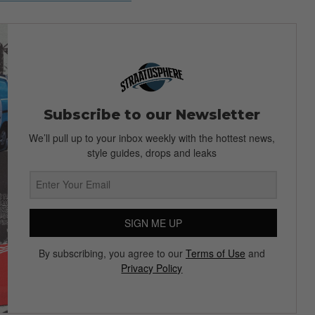
Subscribe to our Newsletter
We’ll pull up to your inbox weekly with the hottest news,
style guides, drops and leaks
SIGN ME UP
By subscribing, you agree to our
Terms of Use
and
Privacy Policy