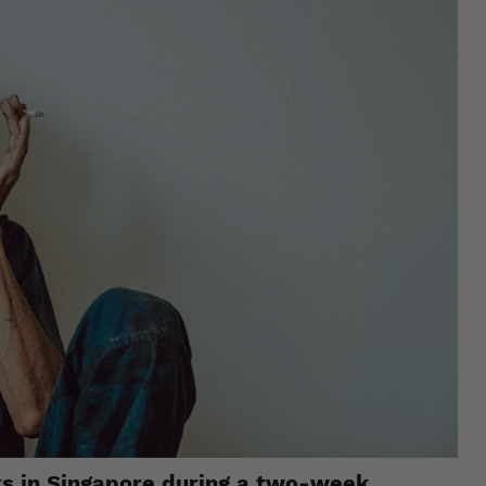
rks in Singapore during a two-week