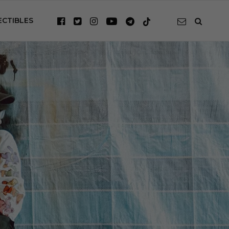
ECTIBLES