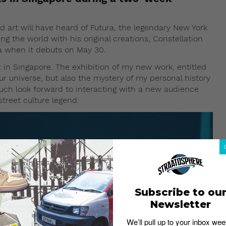
nd art will have heard of Futura, the legendary New York
ng the world with his original creations, Constellation
sia when it debuts on May 30.
 in Singapore. The exhibition of my new work, entitled
 our universe, but also the mystery of my personal history
much look forward to interacting with a new audience
street culture legend.
Subscribe to ou
Newsletter
We’ll pull up to your inbox wee