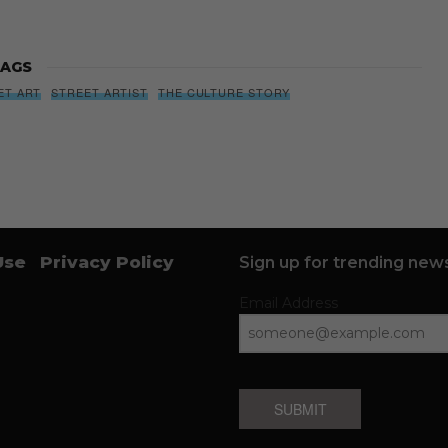
AGS
ET ART
STREET ARTIST
THE CULTURE STORY
Use
Privacy Policy
Sign up for trending news
Email Address
SUBMIT