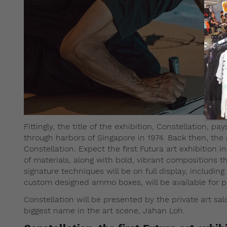
Fittingly, the title of the exhibition, Constellation, p
through harbors of Singapore in 1974. Back then, the
Constellation. Expect the first Futura art exhibition 
of materials, along with bold, vibrant compositions tha
signature techniques will be on full display, including
custom designed ammo boxes, will be available for pu
Constellation will be presented by the private art sa
biggest name in the art scene, Jahan Loh.