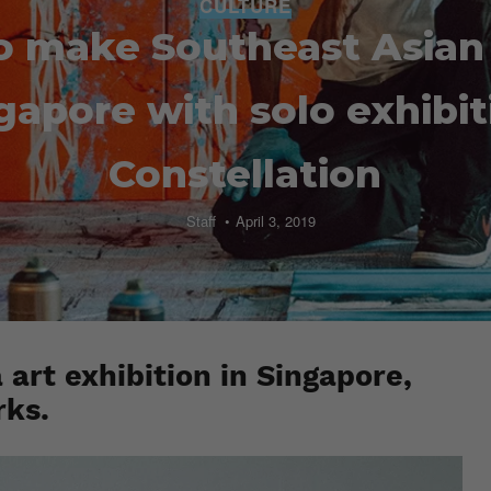
CULTURE
o make Southeast Asian
gapore with solo exhibit
Constellation
Staff
April 3, 2019
a art exhibition in Singapore,
rks.