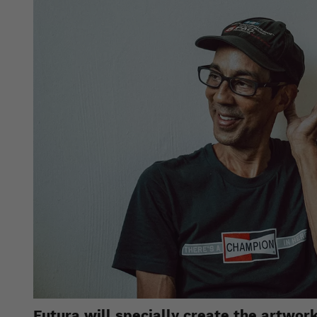
Futura will specially create the artwo