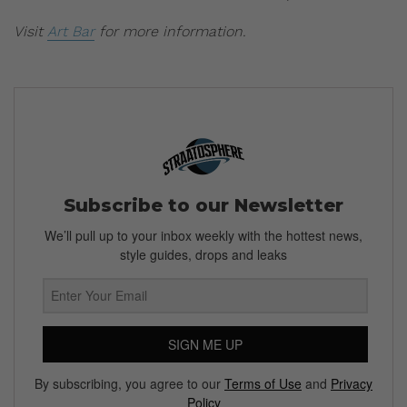
Visit
Art Bar
for more information.
Subscribe to our Newsletter
We’ll pull up to your inbox weekly with the hottest news,
style guides, drops and leaks
SIGN ME UP
By subscribing, you agree to our
Terms of Use
and
Privacy
Policy