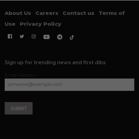
About Us
Careers
Contact us
Terms of
Use
Privacy Policy
Sign up for trending news and first dibs
Email Address
SUBMIT