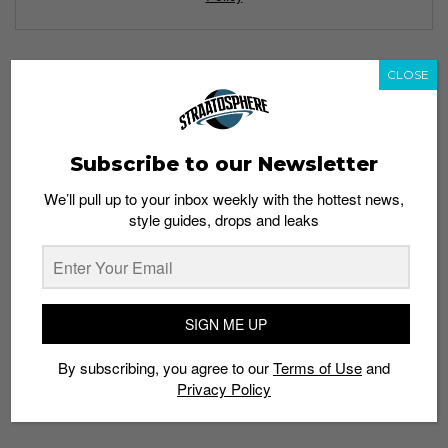
CLOSE
TAGS
ART BAR
BUTTER FACTORY
KURT
LOEFAH
MARTELL ELEGANTOLOGY
MARTELL VSOP
SWAMP81
Subscribe to our Newsletter
VINYLOFTHEDAY
We’ll pull up to your inbox weekly with the hottest news,
style guides, drops and leaks
SIGN ME UP
By subscribing, you agree to our
Terms of Use
and
Privacy Policy