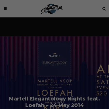
Martell Elegantology Nights feat.
Loefah – 24 May 2014