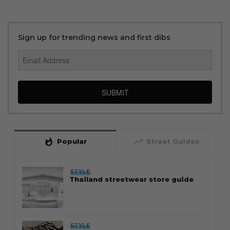
Sign up for trending news and first dibs
SUBMIT
whatshot
trending_up
Popular
Straat Guides
STYLE
Thailand streetwear store guide
STYLE