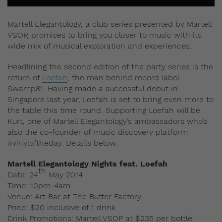
Martell Elegantology, a club series presented by Martell
VSOP, promises to bring you closer to music with its
wide mix of musical exploration and experiences.
Headlining the second edition of the party series is the
return of
Loefah
, the man behind record label
Swamp81. Having made a successful debut in
Singapore last year, Loefah is set to bring even more to
the table this time round. Supporting Loefah will be
Kurt, one of Martell Elegantology’s ambassadors who’s
also the co-founder of music discovery platform
#vinyloftheday. Details below:
Martell Elegantology Nights feat. Loefah
th
Date: 24
May 2014
Time: 10pm-4am
Venue: Art Bar at The Butter Factory
Price: $20 inclusive of 1 drink
Drink Promotions: Martell VSOP at $235 per bottle