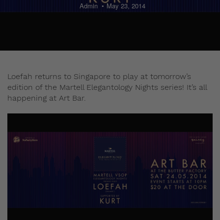
Admin
May 23, 2014
Loefah returns to Singapore to play at tomorrow’s
edition of the Martell Elegantology Nights series! It’s all
happening at Art Bar.