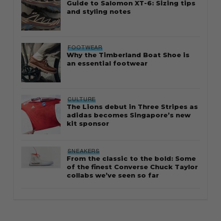
Guide to Salomon XT-6: Sizing tips
and styling notes
FOOTWEAR
Why the Timberland Boat Shoe is
an essential footwear
CULTURE
The Lions debut in Three Stripes as
adidas becomes Singapore’s new
kit sponsor
SNEAKERS
From the classic to the bold: Some
of the finest Converse Chuck Taylor
collabs we’ve seen so far