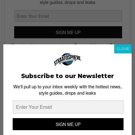
style guides, drops and leaks
SIGN ME UP
By subscribing, you agree to our
Terms of Use
and
Privacy
CLOSE
Policy
Subscribe to our Newsletter
TAGS
We’ll pull up to your inbox weekly with the hottest news,
ANNIVERSARY PARTY
AOS COLLECTIVE
ART BAR
style guides, drops and leaks
MIDNIGHT SAFARI
MOET & CHANDON
NIGHTLIFE
PARTIES
THE BUTTER FACTORY
SIGN ME UP