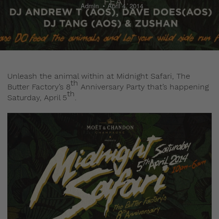
Admin
April 4, 2014
Unleash the animal within at Midnight Safari, The
th
Butter Factory’s 8
Anniversary Party that’s happening
th
Saturday, April 5
.