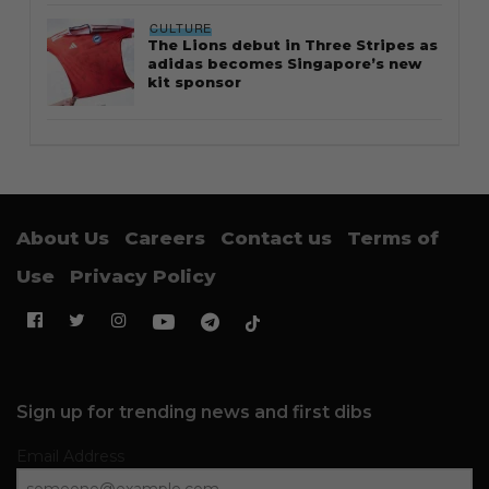
CULTURE
The Lions debut in Three Stripes as
adidas becomes Singapore’s new
kit sponsor
About Us
Careers
Contact us
Terms of
Use
Privacy Policy
Sign up for trending news and first dibs
Email Address