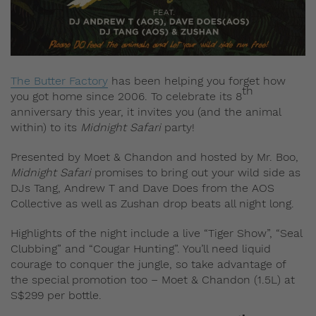
The Butter Factory
has been helping you forget how
th
you got home since 2006. To celebrate its 8
anniversary this year, it invites you (and the animal
within) to its
Midnight Safari
party!
Presented by Moet & Chandon and hosted by Mr. Boo,
Midnight Safari
promises to bring out your wild side as
DJs Tang, Andrew T and Dave Does from the AOS
Collective as well as Zushan drop beats all night long.
Highlights of the night include a live “Tiger Show”, “Seal
Clubbing” and “Cougar Hunting”. You’ll need liquid
courage to conquer the jungle, so take advantage of
the special promotion too – Moet & Chandon (1.5L) at
S$299 per bottle.