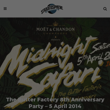
The Butter Factory 8th Anniversary
Party – 5 April 2014