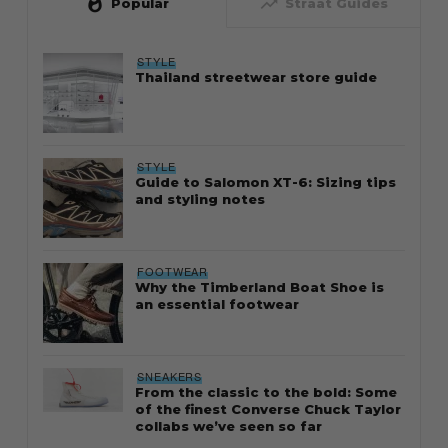
whatshot
trending_up
Popular
Straat Guides
STYLE
Thailand streetwear store guide
STYLE
Guide to Salomon XT-6: Sizing tips
and styling notes
FOOTWEAR
Why the Timberland Boat Shoe is
an essential footwear
SNEAKERS
From the classic to the bold: Some
of the finest Converse Chuck Taylor
collabs we’ve seen so far