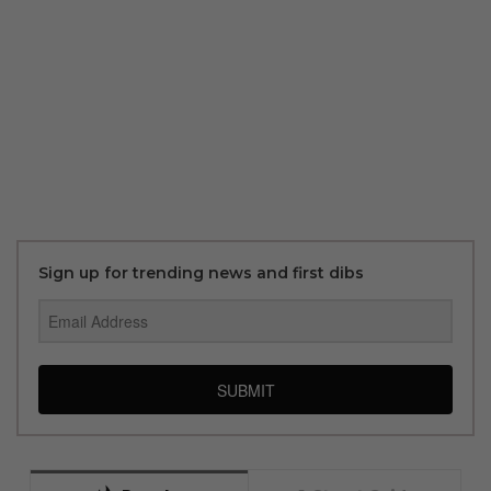
Sign up for trending news and first dibs
SUBMIT