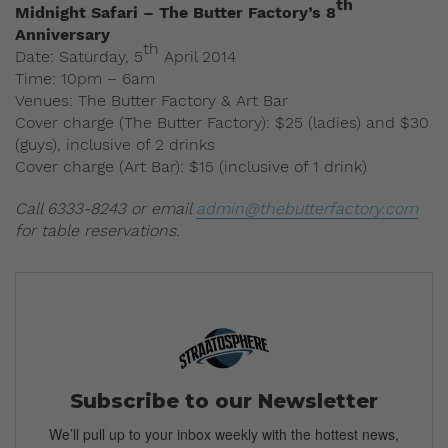
th
Midnight Safari – The Butter Factory’s 8
Anniversary
th
Date: Saturday, 5
April 2014
Time: 10pm – 6am
Venues: The Butter Factory & Art Bar
Cover charge (The Butter Factory): $25 (ladies) and $30
(guys), inclusive of 2 drinks
Cover charge (Art Bar): $15 (inclusive of 1 drink)
Call 6333-8243 or email
admin@thebutterfactory.com
for table reservations.
Subscribe to our Newsletter
We’ll pull up to your inbox weekly with the hottest news,