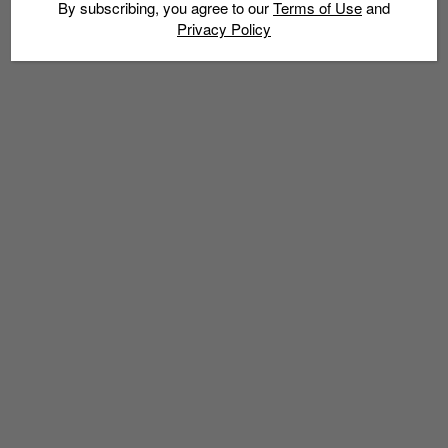
By subscribing, you agree to our
Terms of Use
and
Privacy Policy