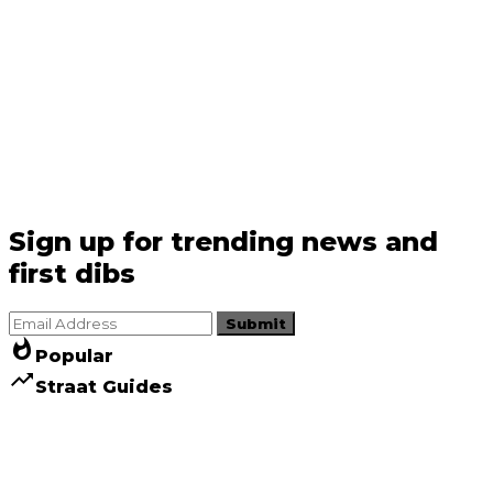
Sign up for trending news and
first dibs
Submit
whatshot
Popular
trending_up
Straat Guides