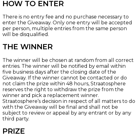
HOW TO ENTER
There is no entry fee and no purchase necessary to
enter the Giveaway. Only one entry will be accepted
per person, multiple entries from the same person
will be disqualified.
THE WINNER
The winner will be chosen at random from all correct
entries. The winner will be notified by email within
five business days after the closing date of the
Giveaway. If the winner cannot be contacted or do
not claim the prize within 48 hours, Straatosphere
reserves the right to withdraw the prize from the
winner and pick a replacement winner.
Straatosphere’s decision in respect of all matters to do
with the Giveaway will be final and shall not be
subject to review or appeal by any entrant or by any
third party.
PRIZE