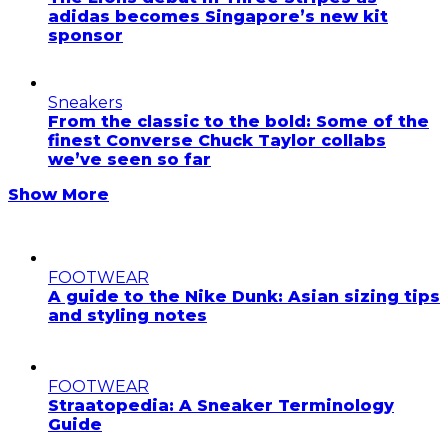
adidas becomes Singapore’s new kit
sponsor
Sneakers
From the classic to the bold: Some of the
finest Converse Chuck Taylor collabs
we’ve seen so far
Show More
FOOTWEAR
A guide to the Nike Dunk: Asian sizing tips
and styling notes
FOOTWEAR
Straatopedia: A Sneaker Terminology
Guide