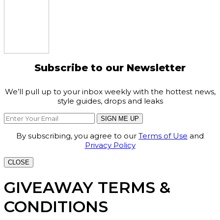
Subscribe to our Newsletter
We’ll pull up to your inbox weekly with the hottest news,
style guides, drops and leaks
SIGN ME UP
By subscribing, you agree to our
Terms of Use
and
Privacy Policy
CLOSE
GIVEAWAY TERMS &
CONDITIONS