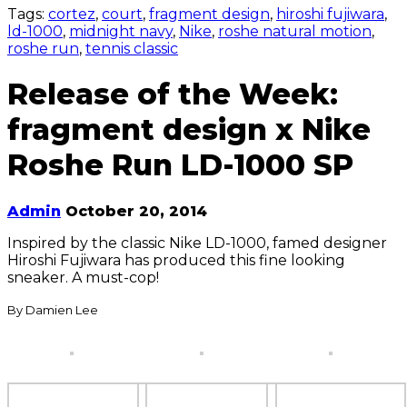
Tags:
cortez
,
court
,
fragment design
,
hiroshi fujiwara
,
ld-1000
,
midnight navy
,
Nike
,
roshe natural motion
,
roshe run
,
tennis classic
Release of the Week:
fragment design x Nike
Roshe Run LD-1000 SP
Admin
October 20, 2014
Inspired by the classic Nike LD-1000, famed designer
Hiroshi Fujiwara has produced this fine looking
sneaker. A must-cop!
By Damien Lee