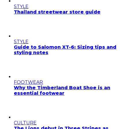
STYLE
Thailand streetwear store guide
STYLE
Guide to Salomon XT-6: Sizing tips and
styling notes
FOOTWEAR
Why the Timberland Boat Shoe is an
essential footwear
CULTURE
The Lions debut in Three Stripes as