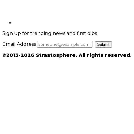
Sign up for trending news and first dibs
Email Address
Submit
©2013-2026 Straatosphere. All rights reserved.