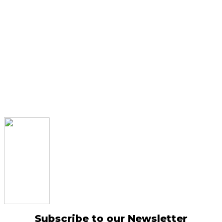
Subscribe to our Newsletter