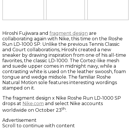
Hiroshi Fujiwara and
fragment design
are
collaborating again with Nike, this time on the Roshe
Run LD-1000 SP. Unlike the previous Tennis Classic
and Court collaborations, Hiroshi created a new
sneaker by drawing inspiration from one of his all-time
favorites, the classic LD-1000. The Cortez-like mesh
and suede upper comes in midnight navy, while a
contrasting white is used on the leather swoosh, foam
tongue and wedge midsole. The familiar Roshe
Natural Motion sole features interesting wordings
stamped on it.
The fragment design x Nike Roshe Run LD-1000 SP
drops at
Nike.com
and select Nike accounts
th
worldwide on October 23
.
Advertisement
Scroll to continue with content