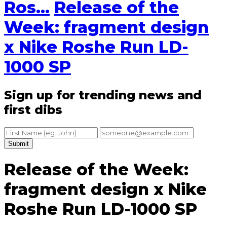
Ros...
Release of the
Week: fragment design
x Nike Roshe Run LD-
1000 SP
Sign up for trending news and
first dibs
Submit
Release of the Week:
fragment design x Nike
Roshe Run LD-1000 SP