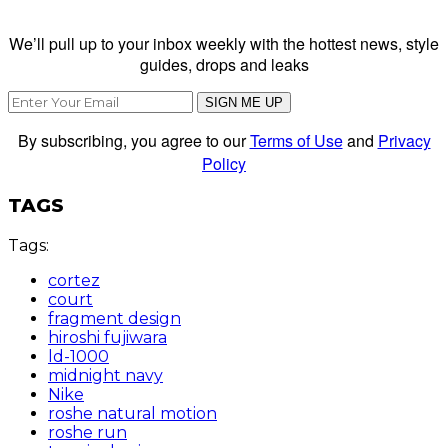
We’ll pull up to your inbox weekly with the hottest news, style
guides, drops and leaks
SIGN ME UP
By subscribing, you agree to our
Terms of Use
and
Privacy
Policy
TAGS
Tags:
cortez
court
fragment design
hiroshi fujiwara
ld-1000
midnight navy
Nike
roshe natural motion
roshe run