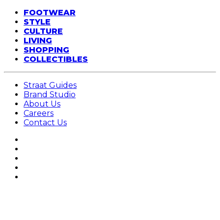
FOOTWEAR
STYLE
CULTURE
LIVING
SHOPPING
COLLECTIBLES
Straat Guides
Brand Studio
About Us
Careers
Contact Us