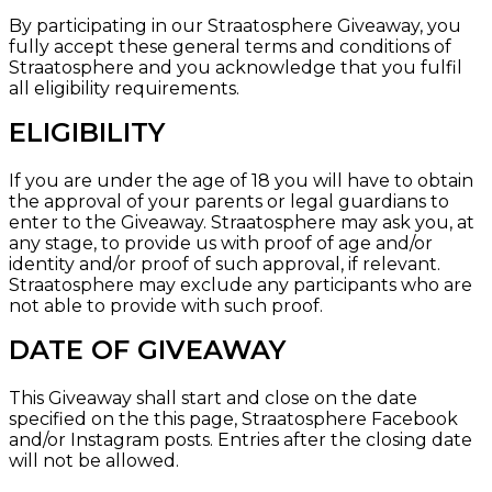
By participating in our Straatosphere Giveaway, you
fully accept these general terms and conditions of
Straatosphere and you acknowledge that you fulfil
all eligibility requirements.
ELIGIBILITY
If you are under the age of 18 you will have to obtain
the approval of your parents or legal guardians to
enter to the Giveaway. Straatosphere may ask you, at
any stage, to provide us with proof of age and/or
identity and/or proof of such approval, if relevant.
Straatosphere may exclude any participants who are
not able to provide with such proof.
DATE OF GIVEAWAY
This Giveaway shall start and close on the date
specified on the
this page, Straatosphere Facebook
and/or
Instagram
posts. Entries after the closing date
will not be allowed.