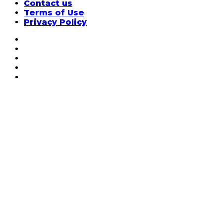
Contact us
Terms of Use
Privacy Policy