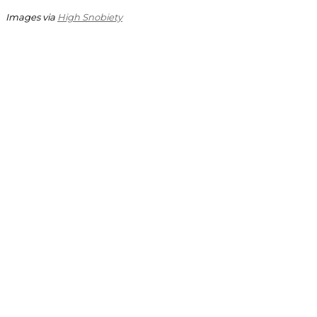
Images via
High Snobiety