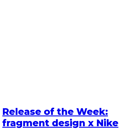
Release of the Week:
fragment design x Nike