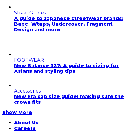
Straat Guides
A guide to Japanese streetwear brands:
Bape, Wtaps, Undercover, Fragment
Design and more
FOOTWEAR
New Balance 327: A guide to sizing for
Asians and styling tips
Accessories
New Era cap size guide: making sure the
crown fits
Show More
About Us
Careers