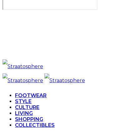
FOOTWEAR
STYLE
CULTURE
LIVING
SHOPPING
COLLECTIBLES