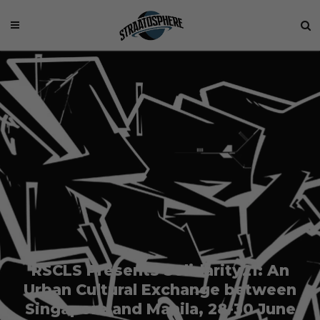
RSCLS Presents Solidarity21: An
Urban Cultural Exchange between
Singapore and Manila, 28-30 June