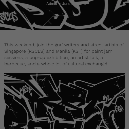
Admin
June 25, 2013
This weekend, join the graf writers and street artists of
Singapore (RSCLS) and Manila (KST) for paint jam
sessions, a pop-up exhibition, an artist talk, a
barbecue, and a whole lot of cultural exchange!