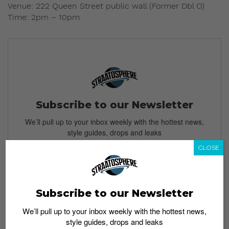
Venue: 222 Queen Street public wall (Former Dbl O)
Time: 2pm – 10pm
Subscribe to our Newsletter
We’ll pull up to your inbox weekly with the hottest news,
style guides, drops and leaks
CLOSE
SIGN ME UP
Subscribe to our Newsletter
By subscribing, you agree to our
Terms of Use
and
Privacy
We’ll pull up to your inbox weekly with the hottest news,
Policy
style guides, drops and leaks