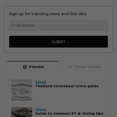
Sign up for trending news and first dibs
SUBMIT
whatshot
trending_up
Popular
Straat Guides
STYLE
Thailand streetwear store guide
STYLE
Guide to Salomon XT-6: Sizing tips