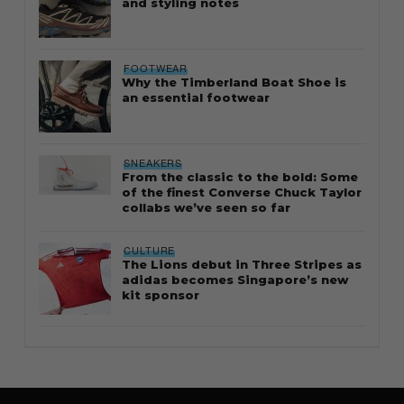
and styling notes
FOOTWEAR
Why the Timberland Boat Shoe is
an essential footwear
SNEAKERS
From the classic to the bold: Some
of the finest Converse Chuck Taylor
collabs we’ve seen so far
CULTURE
The Lions debut in Three Stripes as
adidas becomes Singapore’s new
kit sponsor