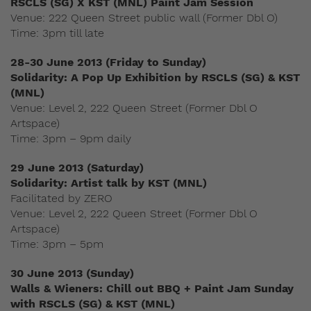
RSCLS (SG) X KST (MNL) Paint Jam Session
Venue: 222 Queen Street public wall (Former Dbl O)
Time: 3pm till late
28-30 June 2013 (Friday to Sunday)
Solidarity: A Pop Up Exhibition by RSCLS (SG) & KST
(MNL)
Venue: Level 2, 222 Queen Street (Former Dbl O
Artspace)
Time: 3pm – 9pm daily
29 June 2013 (Saturday)
Solidarity: Artist talk by KST (MNL)
Facilitated by ZERO
Venue: Level 2, 222 Queen Street (Former Dbl O
Artspace)
Time: 3pm – 5pm
30 June 2013 (Sunday)
Walls & Wieners: Chill out BBQ + Paint Jam Sunday
with RSCLS (SG) & KST (MNL)