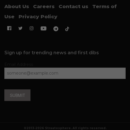
About Us
Careers
Contact us
Terms of
Use
Privacy Policy
Sign up for trending news and first dibs
Email Address
SUBMIT
©2013-2026 Straatosphere. All rights reserved.