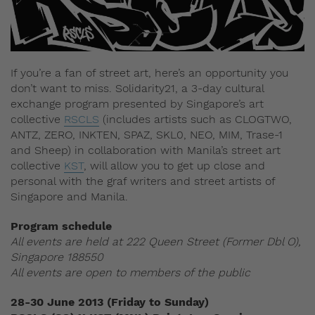
If you’re a fan of street art, here’s an opportunity you
don’t want to miss. Solidarity21, a 3-day cultural
exchange program presented by Singapore’s art
collective
RSCLS
(includes artists such as CLOGTWO,
ANTZ, ZERO, INKTEN, SPAZ, SKL0, NEO, MIM, Trase-1
and Sheep) in collaboration with Manila’s street art
collective
KST
, will allow you to get up close and
personal with the graf writers and street artists of
Singapore and Manila.
Program schedule
All events are held at 222 Queen Street (Former Dbl O),
Singapore 188550
All events are open to members of the public
28-30 June 2013 (Friday to Sunday)