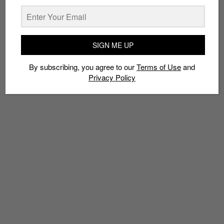
TAGS
SIGN ME UP
ART
CLOGTWO
CULTURAL EXCHANGE
EVENTS
KST
MANILA
RSCLS
SINGAPORE
SKL0
SOLIDARITY21
STREET ART
By subscribing, you agree to our
Terms of Use
and
Privacy Policy
THE KILLER GERBIL
URBAN ART