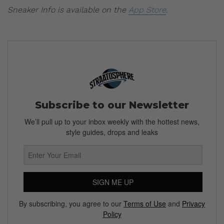
Sneaker Info is available on the
App Store
.
Subscribe to our Newsletter
We’ll pull up to your inbox weekly with the hottest news,
style guides, drops and leaks
SIGN ME UP
By subscribing, you agree to our
Terms of Use
and
Privacy
Policy