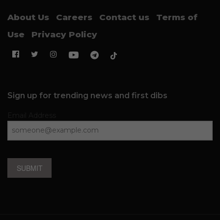
About Us
Careers
Contact us
Terms of
Use
Privacy Policy
Sign up for trending news and first dibs
Email Address
SUBMIT