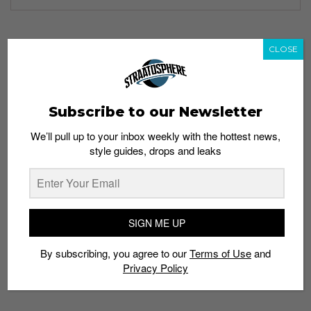
CLOSE
TAGS
APP
BUYER
DAILY DEALS
HOLY GRAILS
MOBILE PLATFORM
RELEASE DATE
SELLER
SNEAKER INFO
SNEAKER PRICING
Subscribe to our Newsletter
SNEAKERHEAD
We’ll pull up to your inbox weekly with the hottest news,
style guides, drops and leaks
SIGN ME UP
By subscribing, you agree to our
Terms of Use
and
Privacy Policy