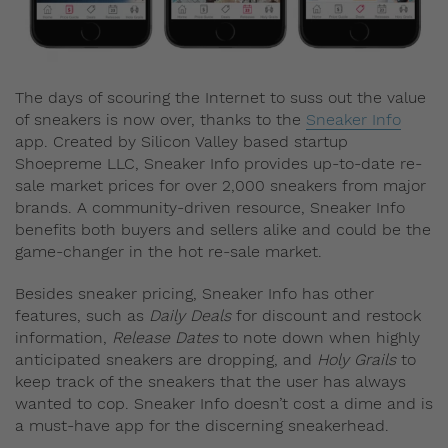
The days of scouring the Internet to suss out the value
of sneakers is now over, thanks to the
Sneaker Info
app. Created by Silicon Valley based startup
Shoepreme LLC, Sneaker Info provides up-to-date re-
sale market prices for over 2,000 sneakers from major
brands. A community-driven resource, Sneaker Info
benefits both buyers and sellers alike and could be the
game-changer in the hot re-sale market.
Besides sneaker pricing, Sneaker Info has other
features, such as
Daily Deals
for discount and restock
information,
Release Dates
to note down when highly
anticipated sneakers are dropping, and
Holy Grails
to
keep track of the sneakers that the user has always
wanted to cop. Sneaker Info doesn’t cost a dime and is
a must-have app for the discerning sneakerhead.