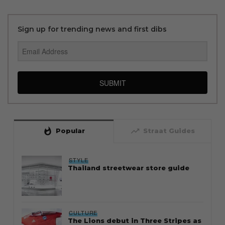
Sign up for trending news and first dibs
SUBMIT
whatshot
trending_up
Popular
Straat Guides
STYLE
Thailand streetwear store guide
CULTURE
The Lions debut in Three Stripes as