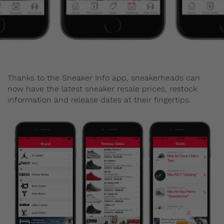
Admin
January 8, 2015
Thanks to the Sneaker Info app, sneakerheads can
now have the latest sneaker resale prices, restock
information and release dates at their fingertips.