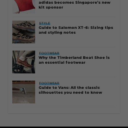
adidas becomes Singapore’s new
kit sponsor
STYLE
Guide to Salomon XT-6: Sizing tips
and styling notes
FOOTWEAR
Why the Timberland Boat Shoe is
an essential footwear
FOOTWEAR
Guide to Vans: All the classic
silhouettes you need to know