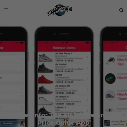
Sneaker Info: The All-in-One Sneaker
Price Guide App