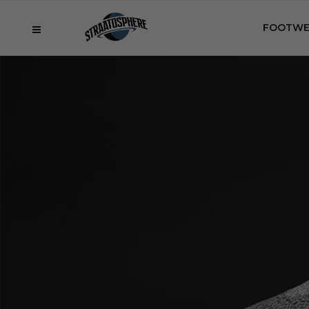
FOOTWE