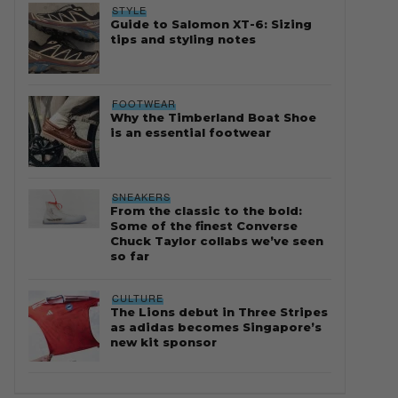
STYLE
Guide to Salomon XT-6: Sizing
tips and styling notes
FOOTWEAR
Why the Timberland Boat Shoe
is an essential footwear
SNEAKERS
From the classic to the bold:
Some of the finest Converse
Chuck Taylor collabs we’ve seen
so far
CULTURE
The Lions debut in Three Stripes
as adidas becomes Singapore’s
new kit sponsor