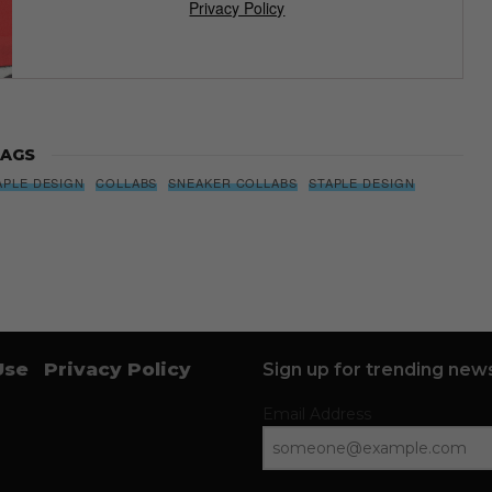
Privacy Policy
AGS
APLE DESIGN
COLLABS
SNEAKER COLLABS
STAPLE DESIGN
Use
Privacy Policy
Sign up for trending news
Email Address