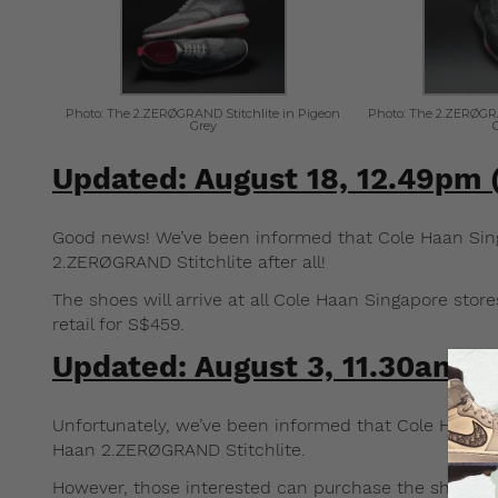
Photo: The 2.ZERØGRAND Stitchlite in Pigeon
Photo: The 2.ZERØGRA
Grey
Updated: August 18, 12.49pm
Good news! We’ve been informed that Cole Haan Singa
2.ZERØGRAND Stitchlite after all!
The shoes will arrive at all Cole Haan Singapore store
retail for S$459.
Updated: August 3, 11.30am 
Unfortunately, we’ve been informed that Cole Haan Si
Haan 2.ZERØGRAND Stitchlite.
However, those interested can purchase the shoes fr