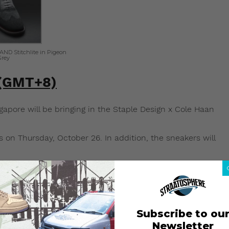
ND Stitchlite in Pigeon
Grey
 (GMT+8)
pore will be bringing in the Staple Design x Cole Haan
s on Thursday, October 26. In addition, the sneakers will
(GMT+8)
ngapore will not be bringing in the Staple Design x Cole
Subscribe to ou
om Cole Haan’s online store (
colehaan.com
), which
Newsletter