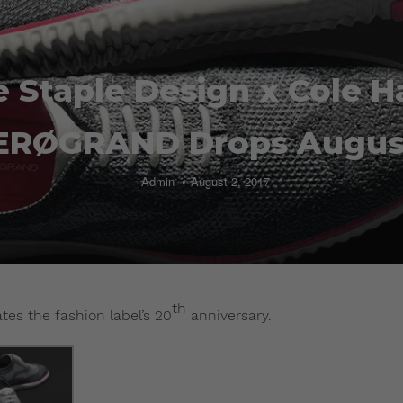
 Staple Design x Cole 
ERØGRAND Drops Augus
Admin
August 2, 2017
th
es the fashion label’s 20
anniversary.