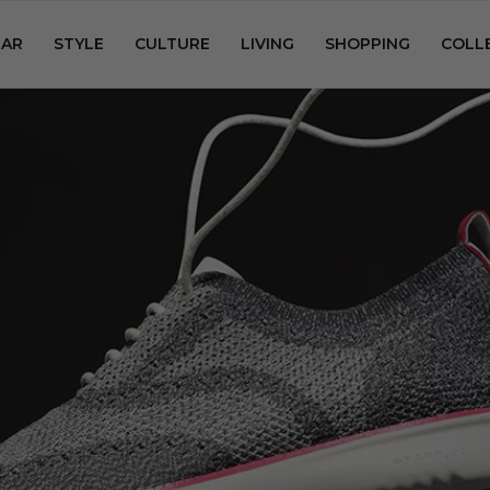
AR
STYLE
CULTURE
LIVING
SHOPPING
COLL