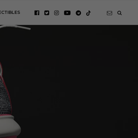
ECTIBLES