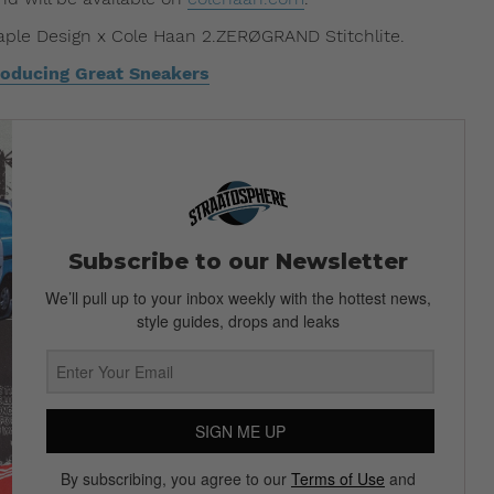
aple Design x Cole Haan 2.ZERØGRAND Stitchlite.
oducing Great Sneakers
Subscribe to our Newsletter
We’ll pull up to your inbox weekly with the hottest news,
style guides, drops and leaks
SIGN ME UP
By subscribing, you agree to our
Terms of Use
and