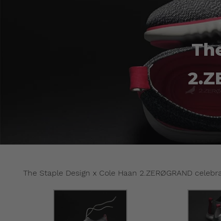
The
2.Z
The Staple Design x Cole Haan 2.ZERØGRAND celebrat