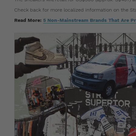
Check back for more localized information on the St
Read More:
5 Non-Mainstream Brands That Are Pr