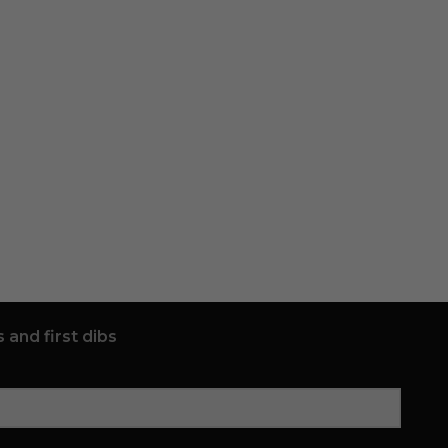
 and first dibs