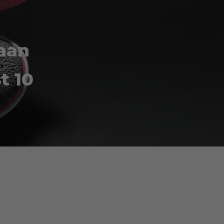
Haan
t 10