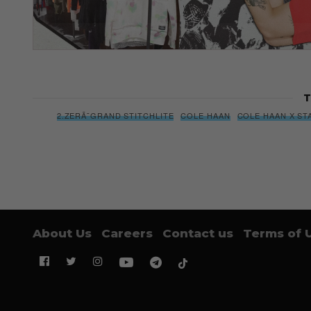
T
2.ZERÃ˜GRAND STITCHLITE
COLE HAAN
COLE HAAN X ST
About Us
Careers
Contact us
Terms of 