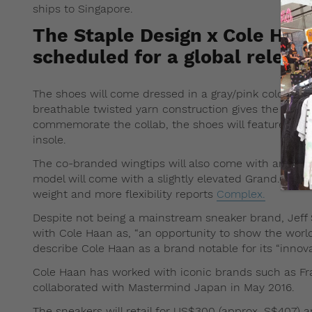
ships to Singapore.
The Staple Design x Cole Haa
scheduled for a global releas
The shoes will come dressed in a gray/pink colorway, 
breathable twisted yarn construction gives the Oxfor
commemorate the collab, the shoes will feature Stap
insole.
The co-branded wingtips will also come with an updat
model will come with a slightly elevated Grand.OS ou
weight and more flexibility reports
Complex.
Despite not being a mainstream sneaker brand, Jeff S
with Cole Haan as, “an opportunity to show the worl
describe Cole Haan as a brand notable for its “innova
Cole Haan has worked with iconic brands such as Fra
collaborated with Mastermind Japan in May 2016.
The sneakers will retail for US$300 (approx. S$407) a