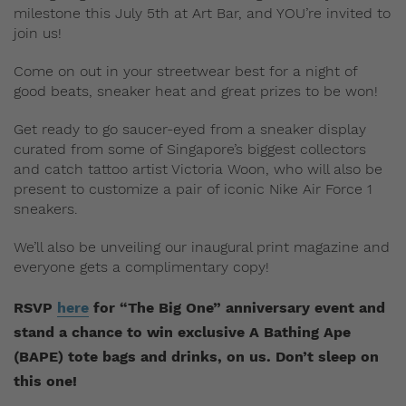
milestone this July 5th at Art Bar, and YOU’re invited to
join us!
Come on out in your streetwear best for a night of
good beats, sneaker heat and great prizes to be won!
Get ready to go saucer-eyed from a sneaker display
curated from some of Singapore’s biggest collectors
and catch tattoo artist Victoria Woon, who will also be
present to customize a pair of iconic Nike Air Force 1
sneakers.
We’ll also be unveiling our inaugural print magazine and
everyone gets a complimentary copy!
RSVP
here
for “The Big One” anniversary event
and
stand a chance to win exclusive
A Bathing Ape
(BAPE)
tote bags and drinks, on us. Don’t sleep on
this one!