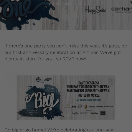
Admin
July 4, 2014
If there’s one party you can’t miss this year, it’s gotta be
our first anniversary celebration at Art Bar. We’ve got
plenty in store for you, so RSVP now!
Go big or go home! We’re celebrating our one-year