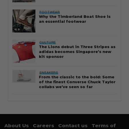
FOOTWEAR
Why the Timberland Boat Shoe is
an essential footwear
CULTURE
The Lions debut in Three Stripes as
adidas becomes Singapore’s new
kit sponsor
SNEAKERS
From the classic to the bold: Some
of the finest Converse Chuck Taylor
collabs we’ve seen so far
About Us
Careers
Contact us
Terms of