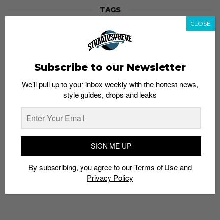
TAGS
ANNIVERSARY
AOS
ART BAR
ARTIST
BUTTER FACTORY
CLOSE
DARKER THAN WAX
DAVE DOES
DJ
FUNK BAST*RD
MARCOWEIBEL
MC ROZ
PARTY
SNEAKER
STRAATOSPHERE
TATTOO
THE BIG ONE
VICTORIA WOON
Subscribe to our Newsletter
We’ll pull up to your inbox weekly with the hottest news,
style guides, drops and leaks
SIGN ME UP
By subscribing, you agree to our
Terms of Use
and
Privacy Policy