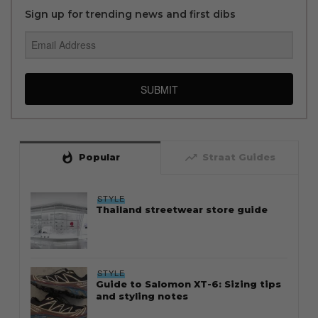
Sign up for trending news and first dibs
SUBMIT
whatshot
trending_up
Popular
Straat Guides
STYLE
Thailand streetwear store guide
STYLE
Guide to Salomon XT-6: Sizing tips
and styling notes