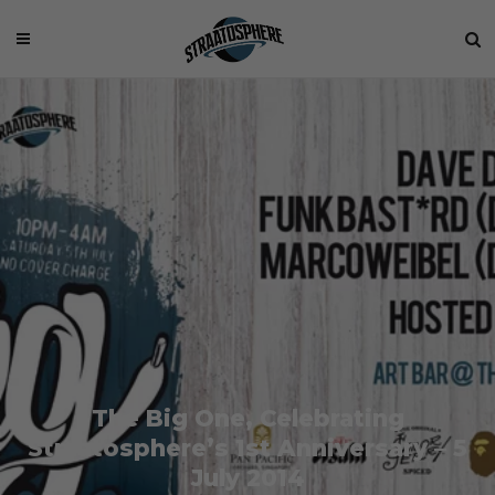
The Big One, Celebrating
Straatosphere’s 1st Anniversary – 5
July 2014