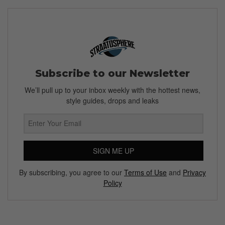
Subscribe to our Newsletter
We’ll pull up to your inbox weekly with the hottest news,
style guides, drops and leaks
SIGN ME UP
By subscribing, you agree to our
Terms of Use
and
Privacy
Policy